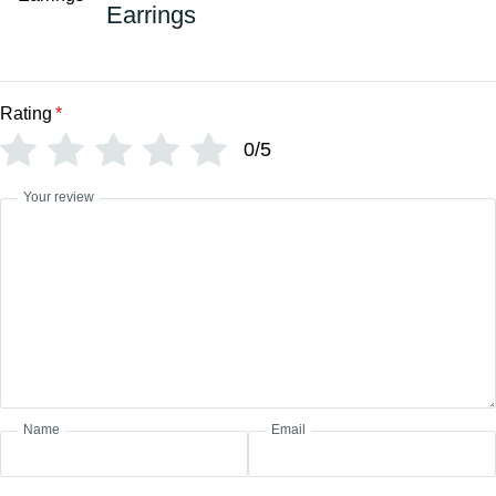
Earrings
Rating
*
0/5
Your review
Name
Email