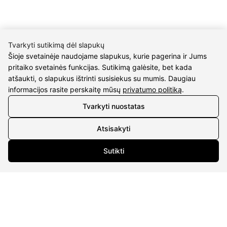
Tvarkyti sutikimą dėl slapukų
Šioje svetainėje naudojame slapukus, kurie pagerina ir Jums
CONTACTS
pritaiko svetainės funkcijas. Sutikimą galėsite, bet kada
atšaukti, o slapukus ištrinti susisiekus su mumis. Daugiau
Phone nr.:
+37061588580
informacijos rasite perskaitę mūsų
privatumo politiką
.
Tvarkyti nuostatas
Email:
info@diaura.lt
Atsisakyti
M.K.Čiurlionio g. 50
P/C Aidas “Diaura” Druskininkai
Sutikti
Details
UAB Eidvina
Company code 304176340
Gailiūnų g. 45, Druskininkai