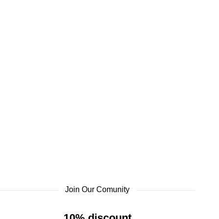
Join Our Comunity
10% discount