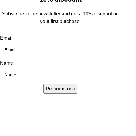
Subscribe to the newsletter and get a 10% discount on
your first purchase!
Email
Name
Prenumeruoti