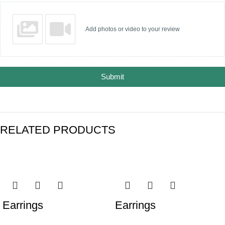
Add photos or video to your review
Submit
RELATED PRODUCTS
Earrings
Earrings