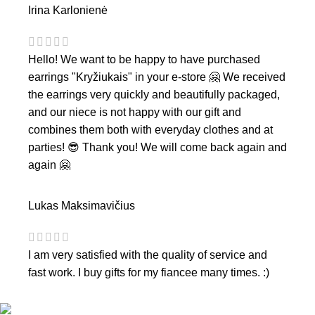
Irina Karlonienė
Hello! We want to be happy to have purchased
earrings "Kryžiukais" in your e-store 🤗 We received
the earrings very quickly and beautifully packaged,
and our niece is not happy with our gift and
combines them both with everyday clothes and at
parties! 😎 Thank you! We will come back again and
again 🤗
Lukas Maksimavičius
I am very satisfied with the quality of service and
fast work. I buy gifts for my fiancee many times. :)