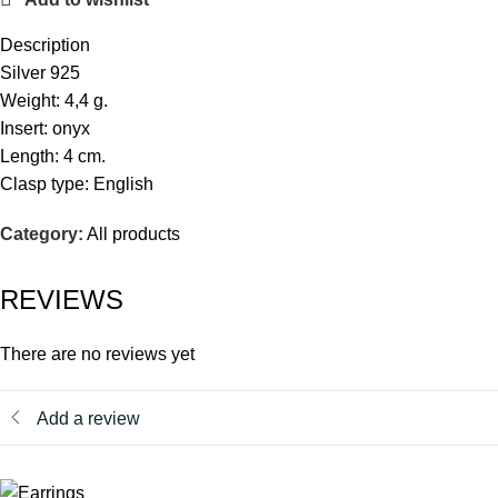
Description
Silver 925
Weight: 4,4 g.
Insert: onyx
Length: 4 cm.
Clasp type: English
Category:
All products
REVIEWS
There are no reviews yet
Add a review