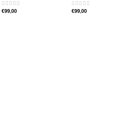
€
99,00
€
99,00