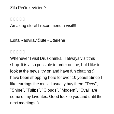
Zita Pečiukevičienė
Amazing store! I recommend a visit!!!
Edita Radvilavičiūtė - Utarienė
Whenever I visit Druskininkai, I always visit this
shop. It is also possible to order online, but I like to
look at the news, try on and have fun chatting :). I
have been shopping here for over 10 years! Since I
like earrings the most, I usually buy them. "Dew",
"Shine", "Tulips", "Clouds", "Modern", "Oval" are
some of my favorites. Good luck to you and until the
next meetings :).