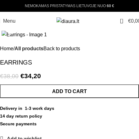
NEMOKAMAS PRISTATYMAS LIETUVOJE NUO
60 €
0
Menu
€
0,0
Click to enlarge
-10%
Home
All products
Back to products
EARRINGS
€
34,20
€
38,00
ADD TO CART
Delivery in 1-3 work days
14 day return policy
Secure payments
Add to wishlist