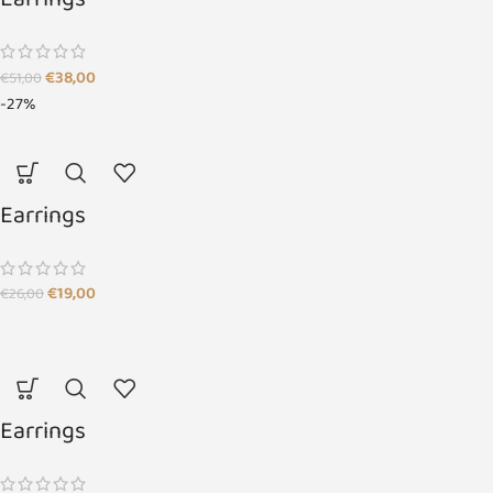
Earrings
€
38,00
€
51,00
-27%
Earrings
€
19,00
€
26,00
Earrings