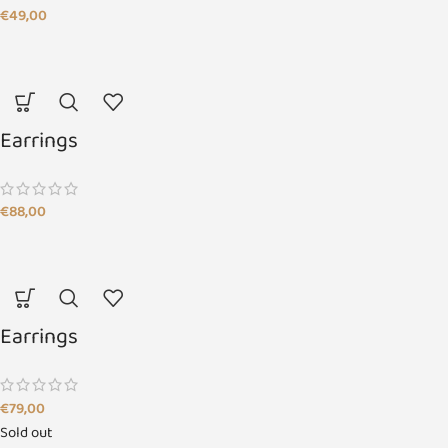
€
49,00
Earrings
€
88,00
Earrings
€
79,00
Sold out