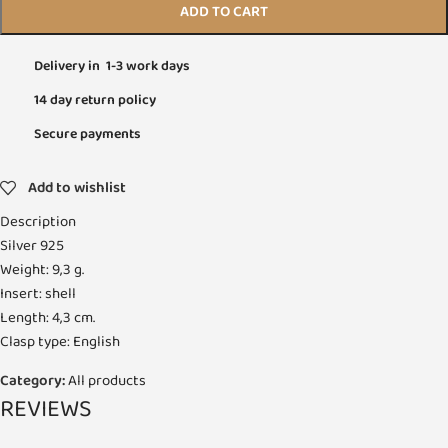
ADD TO CART
Delivery in 1-3 work days
14 day return policy
Secure payments
Add to wishlist
Description
Silver 925
Weight: 9,3 g.
Insert: shell
Length: 4,3 cm.
Clasp type: English
Category:
All products
REVIEWS