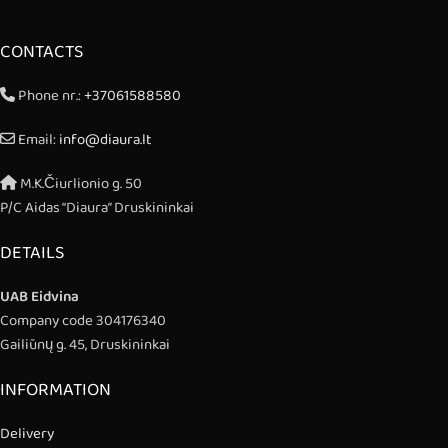
CONTACTS
Phone nr.:
+37061588580
Email:
info@diaura.lt
M.K.Čiurlionio g. 50
P/C Aidas “Diaura” Druskininkai
DETAILS
UAB Eidvina
Company code 304176340
Gailiūnų g. 45, Druskininkai
INFORMATION
Delivery