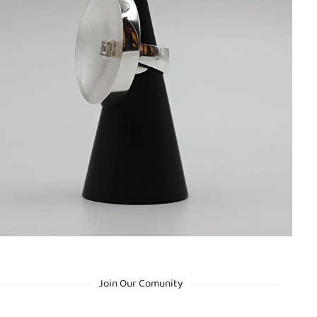
Join Our Comunity