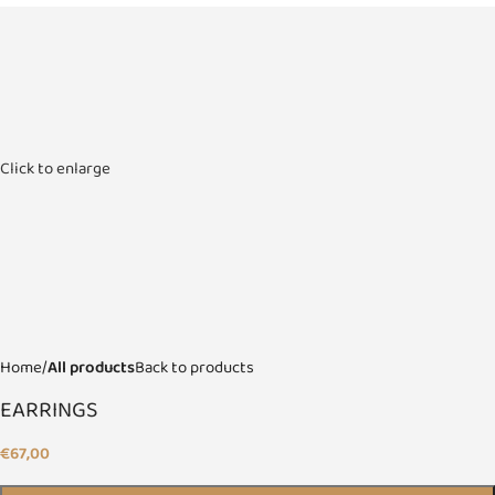
Click to enlarge
Home
All products
Back to products
EARRINGS
€
67,00