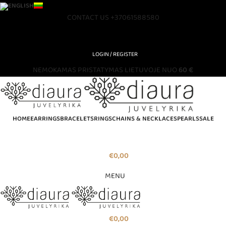
CONTACT US
+37061588580
LOGIN / REGISTER
NEMOKAMAS PRISTATYMAS LIETUVOJE NUO
60 €
HOME
EARRINGS
BRACELETS
RINGS
CHAINS & NECKLACES
PEARLS
SALE
€
0,00
MENU
€
0,00