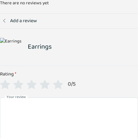
There are no reviews yet
Add a review
Earrings
Rating
*
0/5
Your review