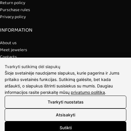
Return policy
Purschase rules
Privacy policy
INFORMATION
About us
Meet jewelers
Contacts
2021 © all rights reserved | Eidvina, UAB
Tvarkyti sutikimą dėl slapukų
Šioje svetainėje naudojame slapukus, kurie pagerina ir Jums
pritaiko svetainės funkcijas. Sutikimą galėsite, bet kada
atšaukti, o slapukus ištrinti susisiekus su mumis. Daugiau
informacijos rasite perskaitę mūsų
privatumo politiką
.
Tvarkyti nuostatas
Atsisakyti
Sutikti