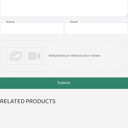
Name
Email
Add photos or video to your review
Submit
RELATED PRODUCTS