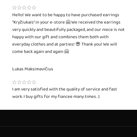
Hello! We want to be happy to have purchased earrings
"Kryžiukais" in your e-store 🤗 We received the earrings
very quickly and beautifully packaged, and our niece is not
happy with our gift and combines them both with
everyday clothes and at parties! 😎 Thank you! We will
come back again and again 🤗
Lukas Maksimavičius
I am very satisfied with the quality of service and fast
work. I buy gifts for my fiancee many times. :)