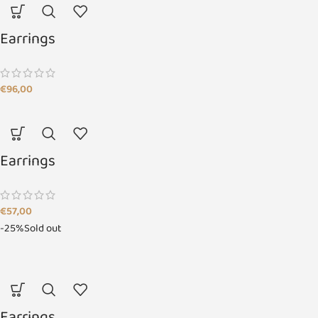
Earrings
€
96,00
Earrings
€
57,00
-25%
Sold out