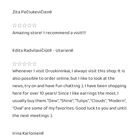
Zita Pečiukevičienė
Amazing store! I recommend a visit!!!
Edita Radvilavičiūtė - Utarienė
Whenever I visit Druskininkai, I always visit this shop. It is
also possible to order online, but I like to look at the
news, try on and have fun chatting :). I have been shopping
here for over 10 years! Since I like earrings the most, I
usually buy them. "Dew", "Shine", "Tulips", "Clouds", "Modern",
"Oval" are some of my favorites. Good luck to you and until
the next meetings :).
Irina Karlonienė