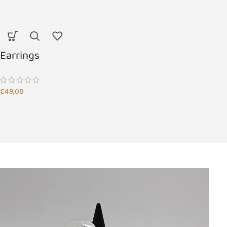
Earrings
€
49,00