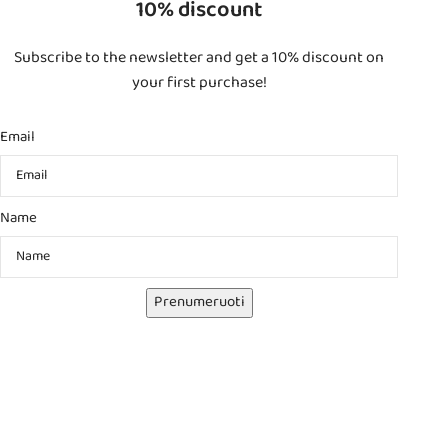
10% discount
Subscribe to the newsletter and get a 10% discount on
your first purchase!
Email
Name
Prenumeruoti