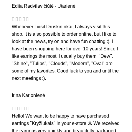
Edita Radvilavičiūtė - Utarienė
Whenever I visit Druskininkai, I always visit this
shop. It is also possible to order online, but I like to
look at the news, try on and have fun chatting :). I
have been shopping here for over 10 years! Since I
like earrings the most, I usually buy them. "Dew",
"Shine", "Tulips", "Clouds", "Modern", "Oval" are
some of my favorites. Good luck to you and until the
next meetings :).
Irina Karlonienė
Hello! We want to be happy to have purchased
earrings "Kryžiukais" in your e-store 🤗 We received
the earrings very quickly and beautifully packaged,