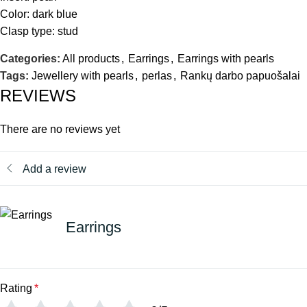
Color: dark blue
Clasp type: stud
Categories:
All products
,
Earrings
,
Earrings with pearls
Tags:
Jewellery with pearls
,
perlas
,
Rankų darbo papuošalai
REVIEWS
There are no reviews yet
Add a review
Earrings
Rating
*