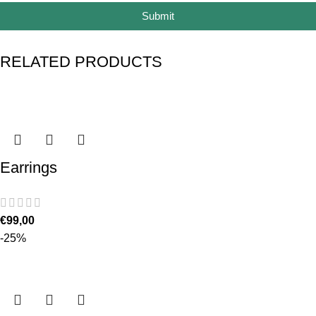
Submit
RELATED PRODUCTS
Earrings
€
99,00
-25%