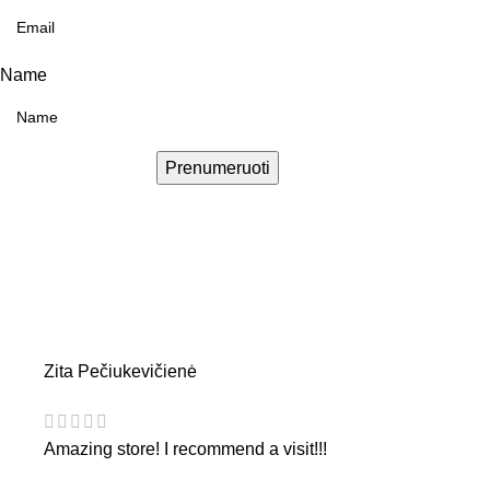
Name
Prenumeruoti
Zita Pečiukevičienė
Amazing store! I recommend a visit!!!