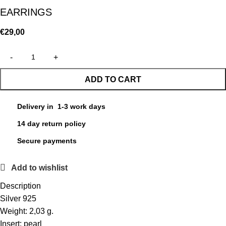
EARRINGS
€
29,00
ADD TO CART
Delivery in 1-3 work days
14 day return policy
Secure payments
Add to wishlist
Description
Silver 925
Weight: 2,03 g.
Insert: pearl