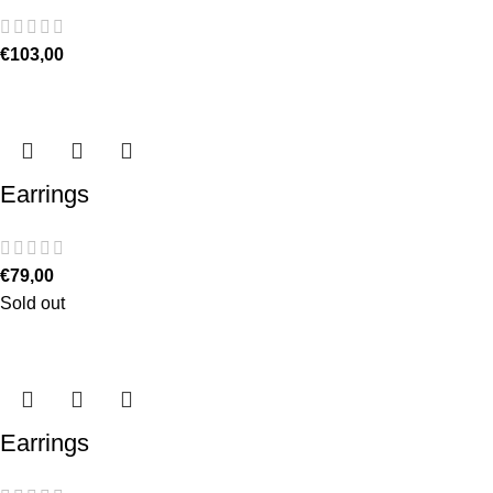
€
103,00
Earrings
€
79,00
Sold out
Earrings