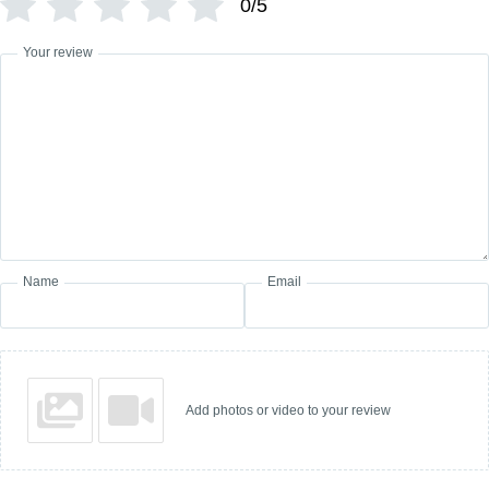
0/5
Your review
Name
Email
Add photos or video to your review