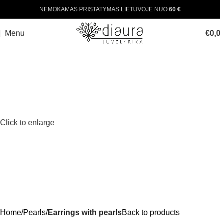
NEMOKAMAS PRISTATYMAS LIETUVOJE NUO
60 €
Menu
€
0,
Click to enlarge
Home
Pearls
Earrings with pearls
Back to products