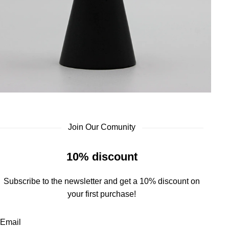
Join Our Comunity
10% discount
Subscribe to the newsletter and get a 10% discount on
your first purchase!
Email