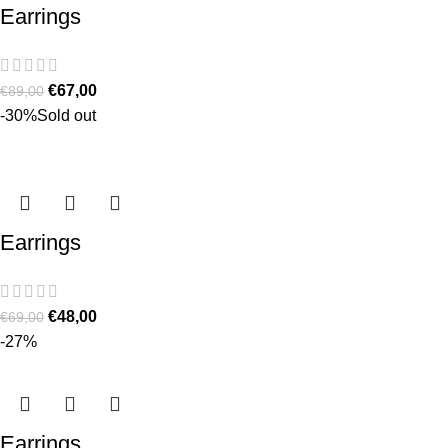
Earrings
€
67,00
€
89,00
-30%
Sold out
Earrings
€
48,00
€
69,00
-27%
Earrings