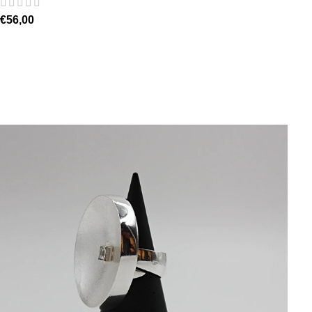
€
56,00