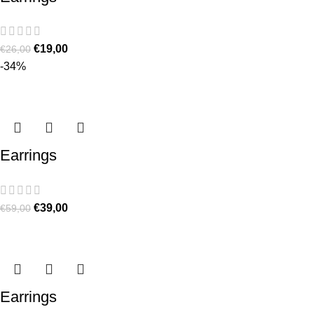
€
19,00
€
26,00
-34%
Earrings
€
39,00
€
59,00
Earrings