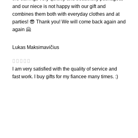
and our niece is not happy with our gift and
combines them both with everyday clothes and at
parties! 😎 Thank you! We will come back again and
again 🤗
Lukas Maksimavičius
I am very satisfied with the quality of service and
fast work. I buy gifts for my fiancee many times. :)
CONTACTS