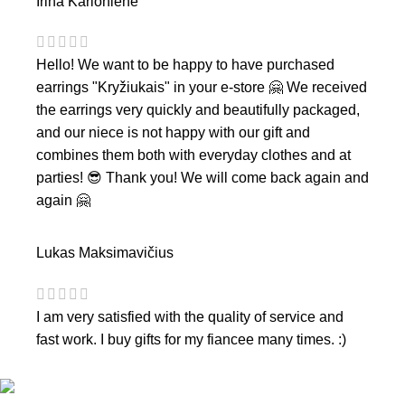
Irina Karlonienė
Hello! We want to be happy to have purchased
earrings "Kryžiukais" in your e-store 🤗 We received
the earrings very quickly and beautifully packaged,
and our niece is not happy with our gift and
combines them both with everyday clothes and at
parties! 😎 Thank you! We will come back again and
again 🤗
Lukas Maksimavičius
I am very satisfied with the quality of service and
fast work. I buy gifts for my fiancee many times. :)