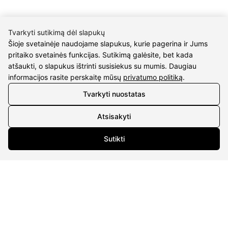
Tvarkyti sutikimą dėl slapukų
Šioje svetainėje naudojame slapukus, kurie pagerina ir Jums
pritaiko svetainės funkcijas. Sutikimą galėsite, bet kada
CONTACTS
atšaukti, o slapukus ištrinti susisiekus su mumis. Daugiau
informacijos rasite perskaitę mūsų
privatumo politiką
.
Phone nr.:
+37061588580
Tvarkyti nuostatas
Email:
info@diaura.lt
Atsisakyti
M.K.Čiurlionio g. 50
P/C Aidas “Diaura” Druskininkai
Sutikti
Details
UAB Eidvina
Company code 304176340
Gailiūnų g. 45, Druskininkai