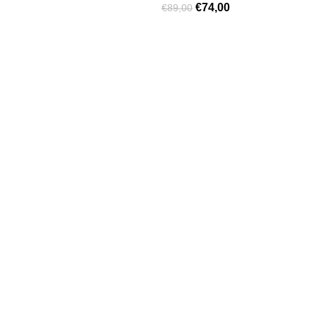
€
74,00
€
89,00