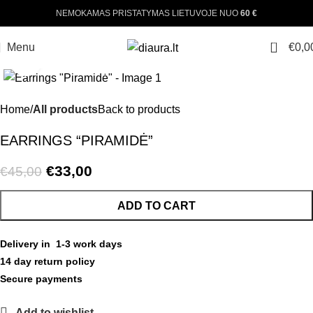
NEMOKAMAS PRISTATYMAS LIETUVOJE NUO
60 €
360 product view
0
Menu
€
0,0
Click to enlarge
-27%
Home
All products
Back to products
EARRINGS “PIRAMIDĖ”
€
33,00
€
45,00
ADD TO CART
Delivery in 1-3 work days
14 day return policy
Secure payments
Add to wishlist