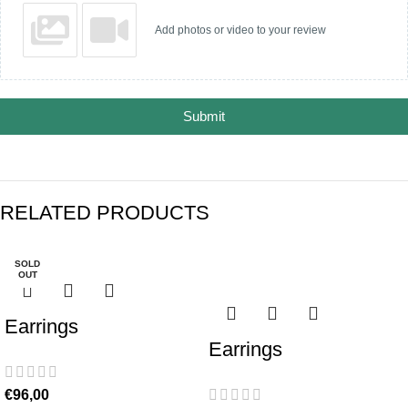
Add photos or video to your review
Submit
RELATED PRODUCTS
SOLD
-17%
OUT
Earrings
Earrings
€
96,00