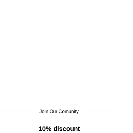
Join Our Comunity
10% discount