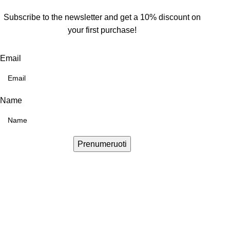
Subscribe to the newsletter and get a 10% discount on
your first purchase!
Email
Name
Prenumeruoti