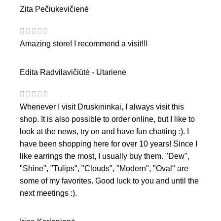
Zita Pečiukevičienė
Amazing store! I recommend a visit!!!
Edita Radvilavičiūtė - Utarienė
Whenever I visit Druskininkai, I always visit this
shop. It is also possible to order online, but I like to
look at the news, try on and have fun chatting :). I
have been shopping here for over 10 years! Since I
like earrings the most, I usually buy them. "Dew",
"Shine", "Tulips", "Clouds", "Modern", "Oval" are
some of my favorites. Good luck to you and until the
next meetings :).