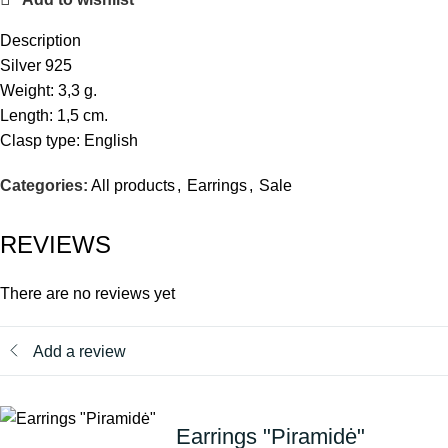
Description
Silver 925
Weight: 3,3 g.
Length: 1,5 cm.
Clasp type: English
Categories:
All products
,
Earrings
,
Sale
REVIEWS
There are no reviews yet
Add a review
Earrings "Piramidė"