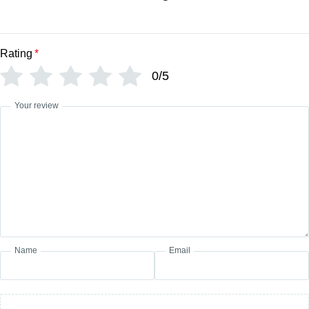
Rating
*
0/5
Your review
Name
Email