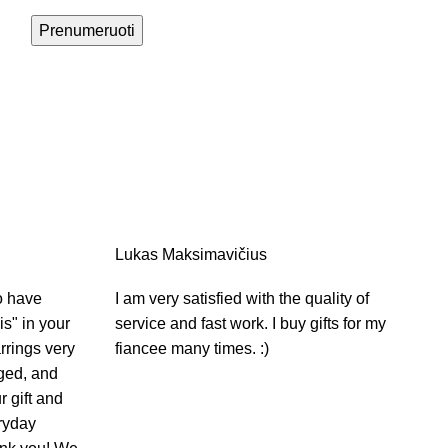
Prenumeruoti
Lukas Maksimavičius
o have
I am very satisfied with the quality of
s" in your
service and fast work. I buy gifts for my
rrings very
fiancee many times. :)
aged, and
r gift and
ryday