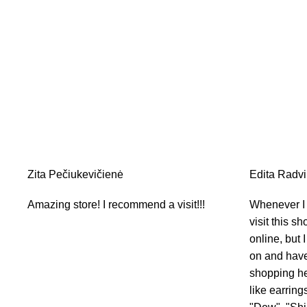
Zita Pečiukevičienė
Edita Radvil
Amazing store! I recommend a visit!!!
Whenever I v
visit this sh
online, but I
on and have 
shopping her
like earring