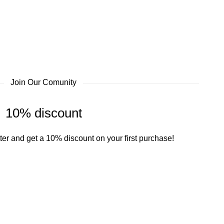
Join Our Comunity
10% discount
ter and get a 10% discount on your first purchase!