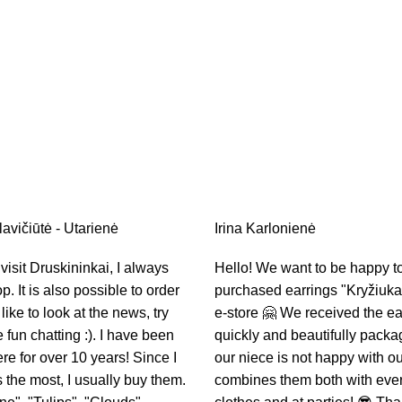
avičiūtė - Utarienė
Irina Karlonienė
isit Druskininkai, I always
Hello! We want to be happy t
op. It is also possible to order
purchased earrings "Kryžiukai
 like to look at the news, try
e-store 🤗 We received the ea
fun chatting :). I have been
quickly and beautifully pack
e for over 10 years! Since I
our niece is not happy with ou
s the most, I usually buy them.
combines them both with eve