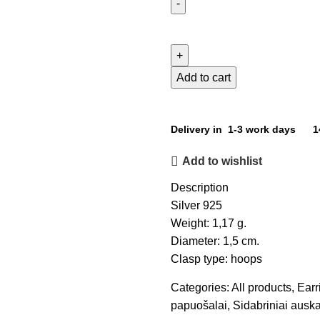
Add to cart
Delivery in 1-3 work days
1
Add to wishlist
Description
Silver 925
Weight: 1,17 g.
Diameter: 1,5 cm.
Clasp type: hoops
Categories:
All products
,
Earr
papuošalai
,
Sidabriniai auska