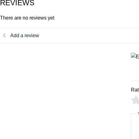
REVIEWS
There are no reviews yet
Add a review
Rat