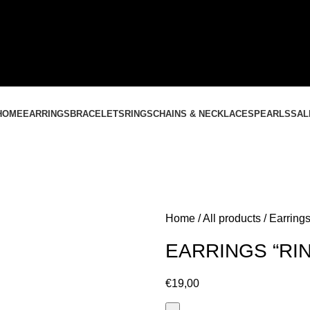
CONTACT US
+37061588580
NEMOKAMAS PRISTATYMAS LIETUVOJE NUO
60 €
HOME
EARRINGS
BRACELETS
RINGS
CHAINS & NECKLACES
PEARLS
SAL
Home
All products
Earrings
EARRINGS “RI
€
19,00