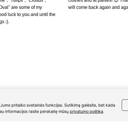
e", "Tulips", "Clouds",
clothes and at parties! 😎 Th
Oval" are some of my
will come back again and aga
ood luck to you and until the
s :).
Details
37061588580
UAB Eidvina
Company code 304176340
diaura.lt
Gailiūnų g. 45, Druskininkai
o g. 50
ura” Druskininkai
 Jums pritaiko svetainės funkcijas. Sutikimą galėsite, bet kada
iau informacijos rasite perskaitę mūsų
privatumo politiką
.