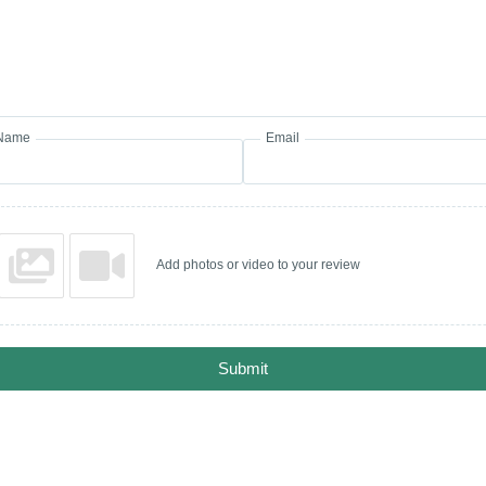
Name
Email
Add photos or video to your review
Submit