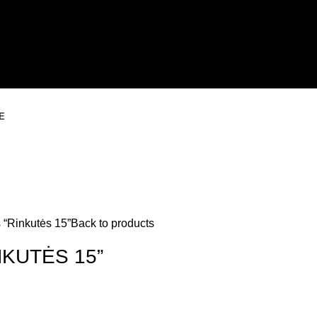
E
 “Rinkutės 15”
Back to products
NKUTĖS 15”