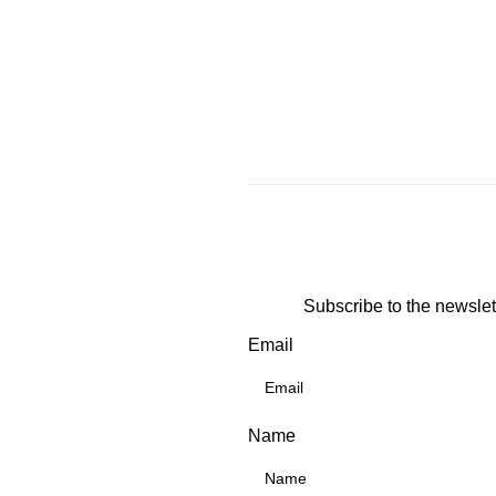
Subscribe to the newslet
Email
Name