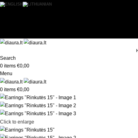
0
Wishlist
Login / Register
Search
0
items
€
0,00
Menu
0
items
€
0,00
Click to enlarge