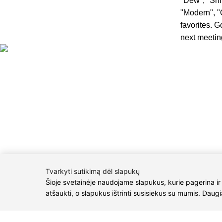
"Dew", "Shin
"Modern", "
favorites. G
next meeting
CONTACTS
Phone nr.:
+
Email:
info@
M.K.Čiurlioni
P/C Aidas “Dia
2021 © all rights reserved | Eidvina, UAB
Tvarkyti sutikimą dėl slapukų
Šioje svetainėje naudojame slapukus, kurie pagerina ir
atšaukti, o slapukus ištrinti susisiekus su mumis. Daug