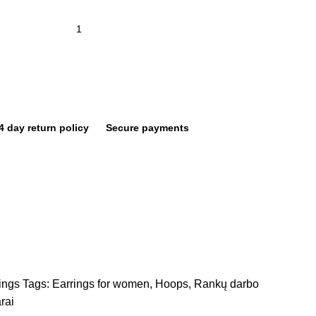
4 day return policy
Secure payments
ings
Tags:
Earrings for women
,
Hoops
,
Rankų darbo
rai