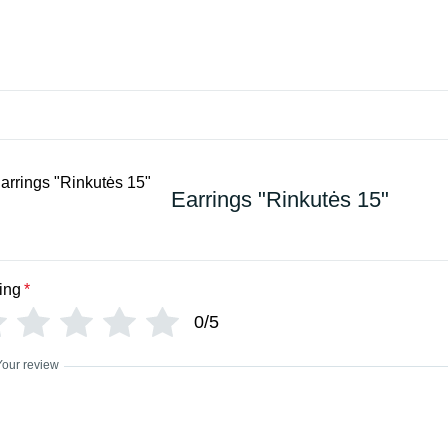
Earrings "Rinkutės 15"
ing
*
0/5
Your review