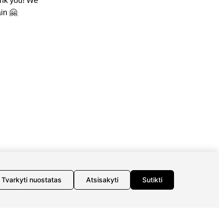
ank you! We
in 🤗
INFORMATION
INFORMATION
Delivery
About us
Return policy
Meet jewelers
Purschase rules
Contacts
Privacy policy
Tvarkyti nuostatas
Atsisakyti
Sutikti