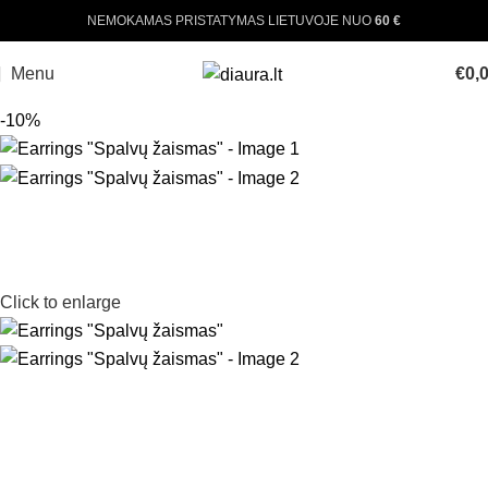
NEMOKAMAS PRISTATYMAS LIETUVOJE NUO
60 €
Menu
€
0,
-10%
Click to enlarge