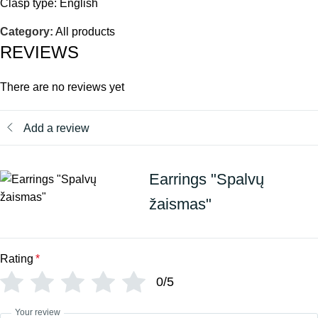
Clasp type: English
Category:
All products
REVIEWS
There are no reviews yet
Add a review
Earrings "Spalvų
žaismas"
Rating
*
0/5
Your review