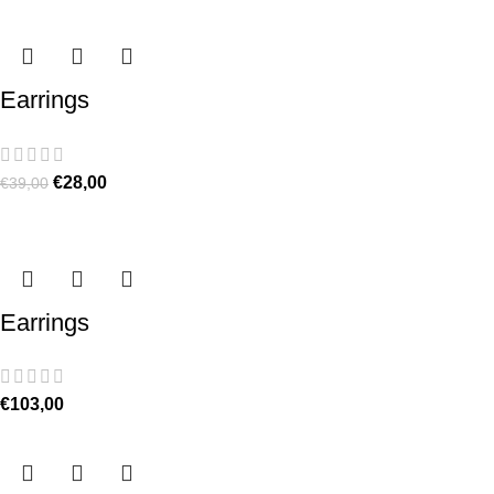
Earrings
€
28,00
€
39,00
Earrings
€
103,00