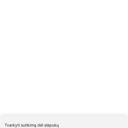
Details
UAB Eidvina
Company code 304176340
Gailiūnų g. 45, Druskininkai
INFORMATION
Delivery
Return policy
Purschase rules
Privacy policy
INFORMATION
About us
Meet jewelers
Contacts
2021 © all rights reserved | Eidvina, UAB
Tvarkyti sutikimą dėl slapukų