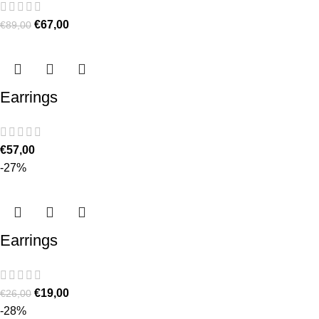
€
67,00
€
89,00
Earrings
€
57,00
-27%
Earrings
€
19,00
€
26,00
-28%