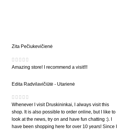
Zita Pečiukevičienė
Amazing store! I recommend a visit!!!
Edita Radvilavičiūtė - Utarienė
Whenever I visit Druskininkai, I always visit this
shop. It is also possible to order online, but I like to
look at the news, try on and have fun chatting :). I
have been shopping here for over 10 years! Since I