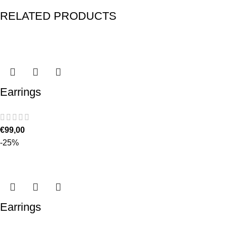
RELATED PRODUCTS
Earrings
€
99,00
-25%
Earrings