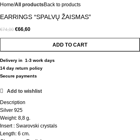
Home
All products
Back to products
EARRINGS “SPALVŲ ŽAISMAS”
€
66,60
€
74,00
ADD TO CART
Delivery in 1-3 work days
14 day return policy
Secure payments
Add to wishlist
Description
Silver 925
Weight: 8,8 g.
Insert : Swarovski crystals
Length: 6 cm.