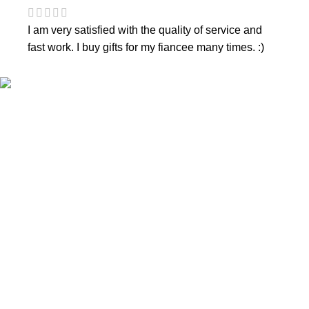
I am very satisfied with the quality of service and
fast work. I buy gifts for my fiancee many times. :)
CONTACTS
Phone nr.:
+37061588580
Email:
info@diaura.lt
M.K.Čiurlionio g. 50
P/C Aidas “Diaura” Druskininkai