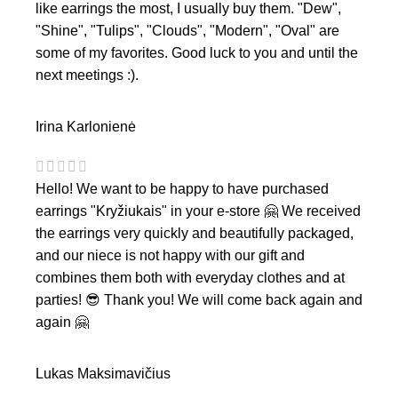
like earrings the most, I usually buy them. "Dew",
"Shine", "Tulips", "Clouds", "Modern", "Oval" are
some of my favorites. Good luck to you and until the
next meetings :).
Irina Karlonienė
Hello! We want to be happy to have purchased
earrings "Kryžiukais" in your e-store 🤗 We received
the earrings very quickly and beautifully packaged,
and our niece is not happy with our gift and
combines them both with everyday clothes and at
parties! 😎 Thank you! We will come back again and
again 🤗
Lukas Maksimavičius