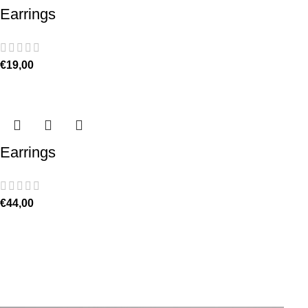
Earrings
€
19,00
Earrings
€
44,00