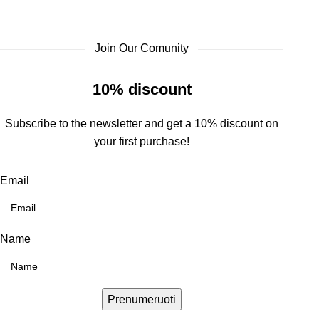
Join Our Comunity
10% discount
Subscribe to the newsletter and get a 10% discount on
your first purchase!
Email
Name
Prenumeruoti