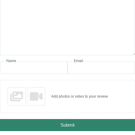
Name
Email
Add photos or video to your review
Submit