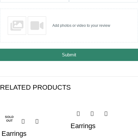
Add photos or video to your review
Submit
RELATED PRODUCTS
-25%
-28%
SOLD
OUT
Earrings
Earrings