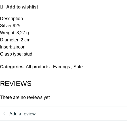
Add to wishlist
Description
Silver 925
Weight: 3,27 g.
Diameter: 2 cm.
Insert: zircon
Clasp type: stud
Categories:
All products
,
Earrings
,
Sale
REVIEWS
There are no reviews yet
Add a review