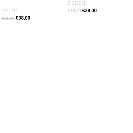
€
28,00
€
39,00
€
38,00
€
51,00