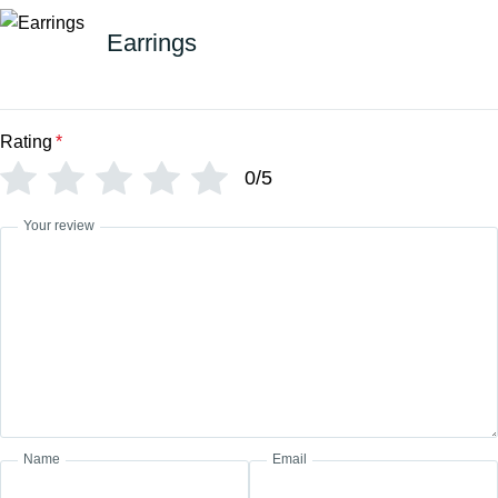
Earrings
Rating
*
0/5
Your review
Name
Email