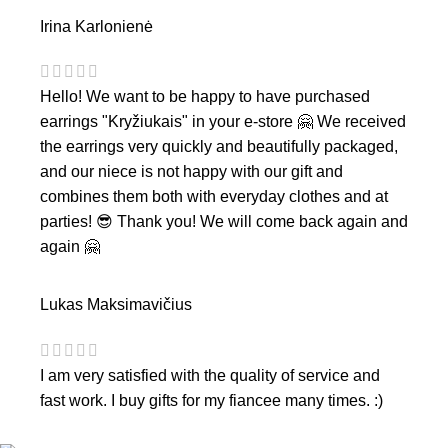
Irina Karlonienė
Hello! We want to be happy to have purchased
earrings "Kryžiukais" in your e-store 🤗 We received
the earrings very quickly and beautifully packaged,
and our niece is not happy with our gift and
combines them both with everyday clothes and at
parties! 😎 Thank you! We will come back again and
again 🤗
Lukas Maksimavičius
I am very satisfied with the quality of service and
fast work. I buy gifts for my fiancee many times. :)