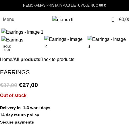
NEMOKAMAS PRISTATYMAS LIETUVOJE NUO
60 €
0
Menu
€
0,0
Click to enlarge
-27%
SOLD
OUT
Home
All products
Back to products
EARRINGS
€
27,00
€
37,00
Out of stock
Delivery in 1-3 work days
14 day return policy
Secure payments