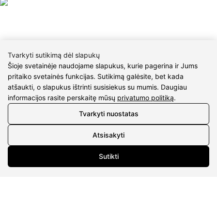
Tvarkyti sutikimą dėl slapukų
Šioje svetainėje naudojame slapukus, kurie pagerina ir Jums
CONTACTS
pritaiko svetainės funkcijas. Sutikimą galėsite, bet kada
atšaukti, o slapukus ištrinti susisiekus su mumis. Daugiau
Phone nr.:
+37061588580
informacijos rasite perskaitę mūsų
privatumo politiką
.
Email:
info@diaura.lt
Tvarkyti nuostatas
M.K.Čiurlionio g. 50
Atsisakyti
P/C Aidas “Diaura” Druskininkai
Sutikti
Details
UAB Eidvina
Company code 304176340
Gailiūnų g. 45, Druskininkai