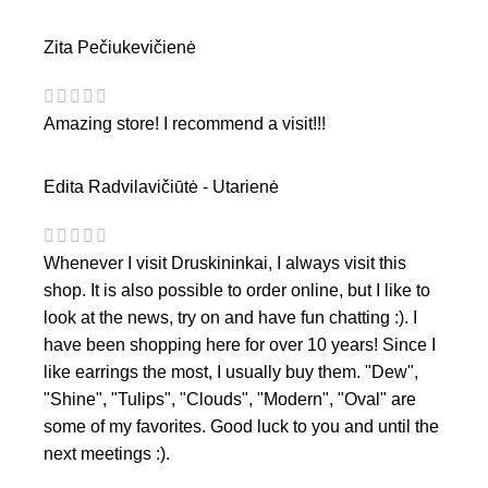
Zita Pečiukevičienė
Amazing store! I recommend a visit!!!
Edita Radvilavičiūtė - Utarienė
Whenever I visit Druskininkai, I always visit this
shop. It is also possible to order online, but I like to
look at the news, try on and have fun chatting :). I
have been shopping here for over 10 years! Since I
like earrings the most, I usually buy them. "Dew",
"Shine", "Tulips", "Clouds", "Modern", "Oval" are
some of my favorites. Good luck to you and until the
next meetings :).