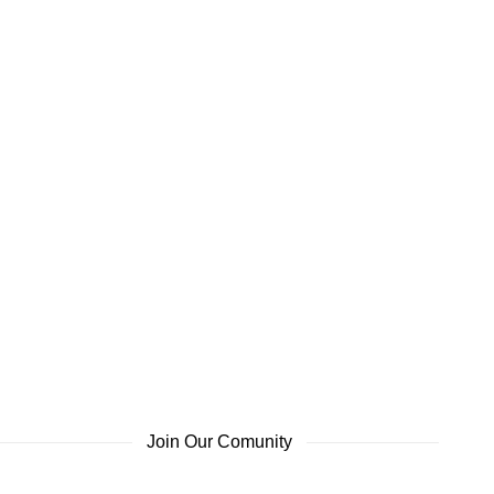
Join Our Comunity