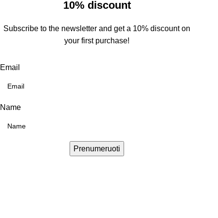
10% discount
Subscribe to the newsletter and get a 10% discount on
your first purchase!
Email
Name
Prenumeruoti