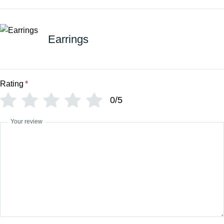
Earrings
Rating
*
0/5
Your review