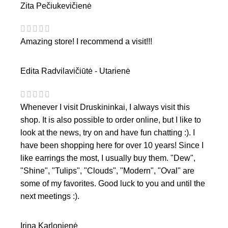
Zita Pečiukevičienė
Amazing store! I recommend a visit!!!
Edita Radvilavičiūtė - Utarienė
Whenever I visit Druskininkai, I always visit this
shop. It is also possible to order online, but I like to
look at the news, try on and have fun chatting :). I
have been shopping here for over 10 years! Since I
like earrings the most, I usually buy them. "Dew",
"Shine", "Tulips", "Clouds", "Modern", "Oval" are
some of my favorites. Good luck to you and until the
next meetings :).
Irina Karlonienė