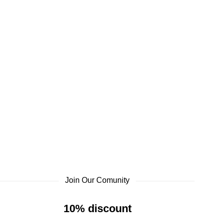
Join Our Comunity
10% discount