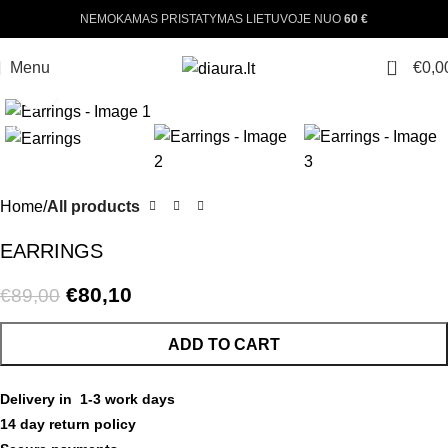
NEMOKAMAS PRISTATYMAS LIETUVOJE NUO
60 €
0
Menu
€
0,0
Click to enlarge
-10%
Home
All products
EARRINGS
€
80,10
€
89,00
ADD TO CART
Delivery in 1-3 work days
14 day return policy