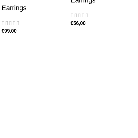
Earrings
Earrings
€
56,00
€
99,00