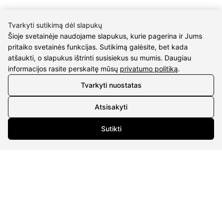
Tvarkyti sutikimą dėl slapukų
Šioje svetainėje naudojame slapukus, kurie pagerina ir Jums
pritaiko svetainės funkcijas. Sutikimą galėsite, bet kada
CONTACTS
atšaukti, o slapukus ištrinti susisiekus su mumis. Daugiau
informacijos rasite perskaitę mūsų
privatumo politiką
.
Phone nr.:
+37061588580
Tvarkyti nuostatas
Email:
info@diaura.lt
Atsisakyti
M.K.Čiurlionio g. 50
Sutikti
P/C Aidas “Diaura” Druskininkai
Details
UAB Eidvina
Company code 304176340
Gailiūnų g. 45, Druskininkai
INFORMATION