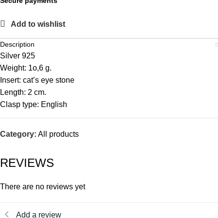
Secure payments
Add to wishlist
Description
Silver 925
Weight: 1o,6 g.
Insert: cat’s eye stone
Length: 2 cm.
Clasp type: English
Category:
All products
REVIEWS
There are no reviews yet
Add a review