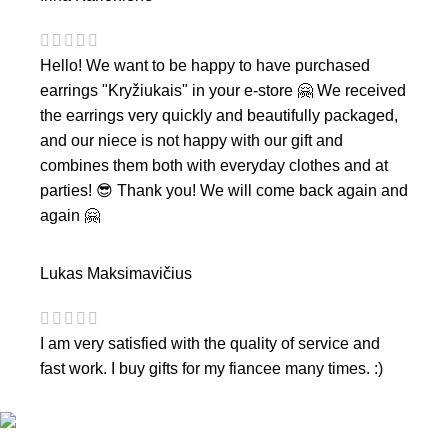
Hello! We want to be happy to have purchased
earrings "Kryžiukais" in your e-store 🤗 We received
the earrings very quickly and beautifully packaged,
and our niece is not happy with our gift and
combines them both with everyday clothes and at
parties! 😎 Thank you! We will come back again and
again 🤗
Lukas Maksimavičius
I am very satisfied with the quality of service and
fast work. I buy gifts for my fiancee many times. :)