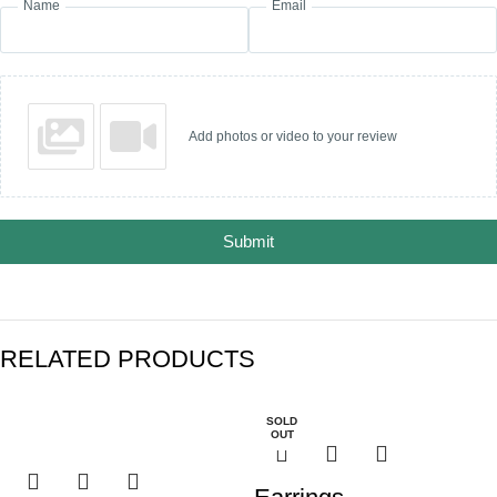
Name
Email
Add photos or video to your review
Submit
RELATED PRODUCTS
SOLD
OUT