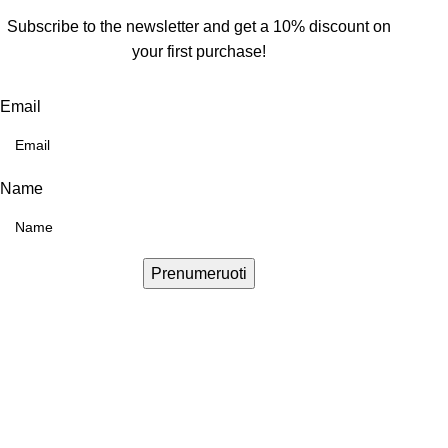
Subscribe to the newsletter and get a 10% discount on
your first purchase!
Email
Name
Prenumeruoti