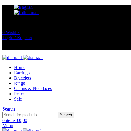
0
Wishlist
Login / Register
Home
Earrings
Bracelets
Rings
Chains & Necklaces
Pearls
Sale
Search
Search
0
items
€
0,00
Menu