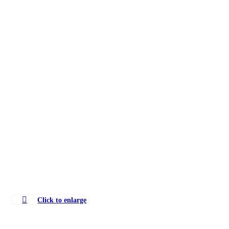
Click to enlarge