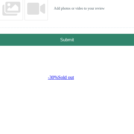
Add photos or video to your review
Submit
-30%
Sold out