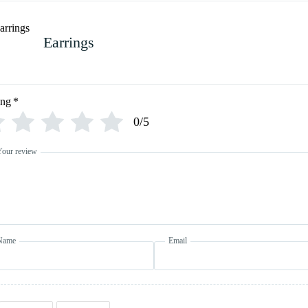
Earrings
ing
*
0/5
Your review
Name
Email