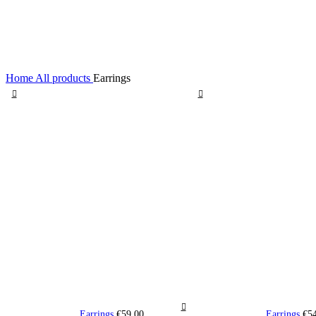
Home
All products
Earrings
Earrings
€
59,00
Earrings
€
5