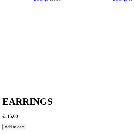
EARRINGS
€
115,00
Earrings
Add to cart
quantity