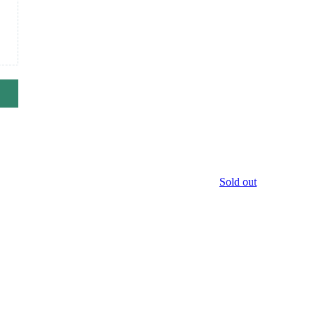
Sold out