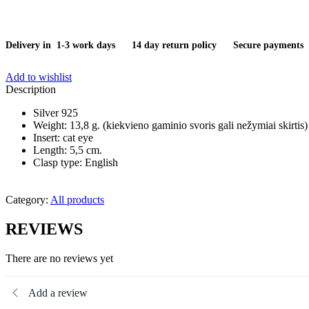
Delivery in 1-3 work days
14 day return policy
Secure payments
Add to wishlist
Description
Silver 925
Weight: 13,8 g. (kiekvieno gaminio svoris gali nežymiai skirtis)
Insert: cat eye
Length: 5,5 cm.
Clasp type: English
Category:
All products
REVIEWS
There are no reviews yet
Add a review