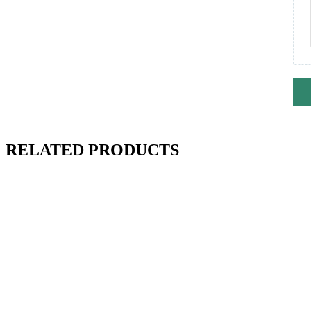
RELATED PRODUCTS