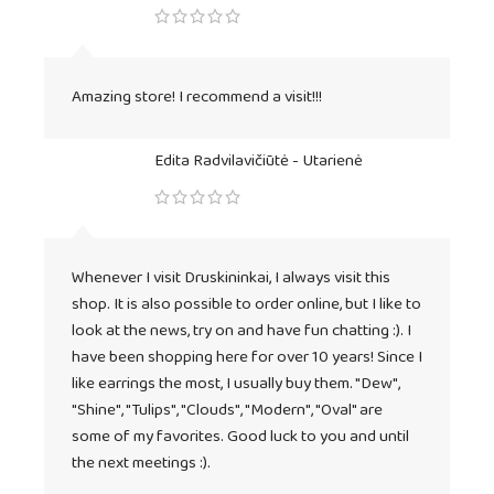
Amazing store! I recommend a visit!!!
Edita Radvilavičiūtė - Utarienė
Whenever I visit Druskininkai, I always visit this
shop. It is also possible to order online, but I like to
look at the news, try on and have fun chatting :). I
have been shopping here for over 10 years! Since I
like earrings the most, I usually buy them. "Dew",
"Shine", "Tulips", "Clouds", "Modern", "Oval" are
some of my favorites. Good luck to you and until
the next meetings :).