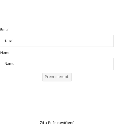
Email
Name
Prenumeruoti
Zita Pečiukevičienė