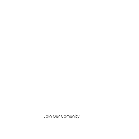
Join Our Comunity