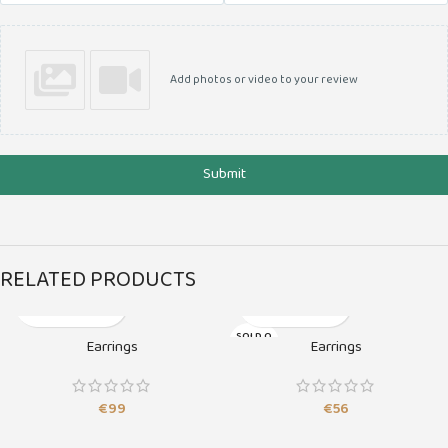
Add photos or video to your review
Submit
RELATED PRODUCTS
SOLD O
Earrings
Earrings
UT
€
99
€
56