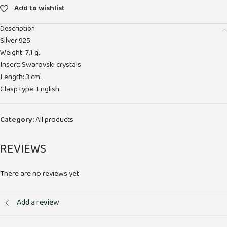
Add to wishlist
Description
Silver 925
Weight: 7,1 g.
Insert: Swarovski crystals
Length: 3 cm.
Clasp type: English
Category:
All products
REVIEWS
There are no reviews yet
Add a review