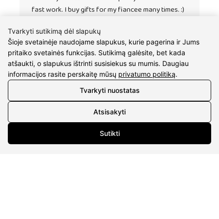
fast work. I buy gifts for my fiancee many times. :)
Tvarkyti sutikimą dėl slapukų
Šioje svetainėje naudojame slapukus, kurie pagerina ir Jums
pritaiko svetainės funkcijas. Sutikimą galėsite, bet kada
atšaukti, o slapukus ištrinti susisiekus su mumis. Daugiau
informacijos rasite perskaitę mūsų
privatumo politiką
.
Tvarkyti nuostatas
Atsisakyti
CONTACTS
Sutikti
Phone nr.:
+37061588580
Email:
info@diaura.lt
M.K.Čiurlionio g. 50
P/C Aidas “Diaura” Druskininkai