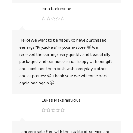
Irina Karlonienė
Hello! We want to be happy to have purchased
earrings "Kryžiukais" in your e-store 🤗 We
received the earrings very quickly and beautifully
packaged, and our niece is not happy with our gift
and combines them both with everyday clothes
and at parties! 😎 Thank you! We will come back
again and again 🤗
Lukas Maksimavičius
I am very satisfied with the quality of service and