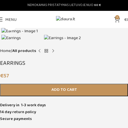
NEMOKAMAS PRISTATYMAS LIETUVOJE NUO
60 €
0
MENU
€
Click to enlarge
Home
All products
EARRINGS
€
57
ADD TO CART
Delivery in 1-3 work days
14 day return policy
Secure payments