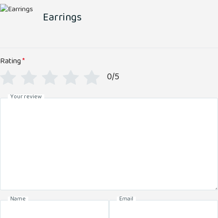
Earrings
Rating
*
0/5
Your review
Name
Email