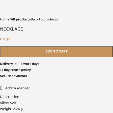
Home
All products
Back to products
NECKLACE
€
38,00
ADD TO CART
Delivery in 1-3 work days
14 day return policy
Secure payments
Add to wishlist
Description
Silver 925
Weight: 2,26 g.