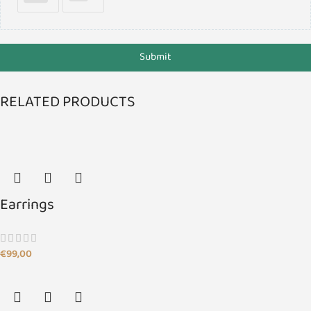
Submit
RELATED PRODUCTS
Earrings
€
99,00