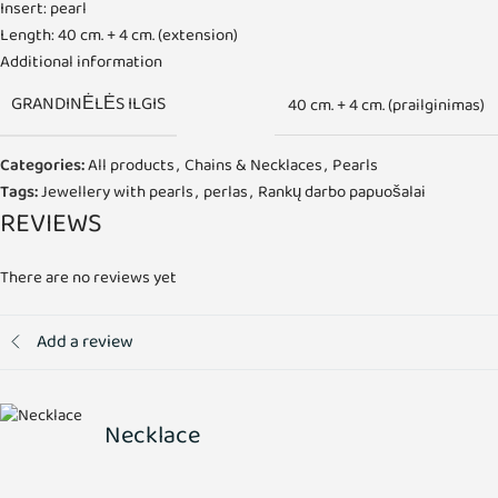
Insert: pearl
Length: 40 cm. + 4 cm. (extension)
Additional information
GRANDINĖLĖS ILGIS
40 cm. + 4 cm. (prailginimas)
Categories:
All products
,
Chains & Necklaces
,
Pearls
Tags:
Jewellery with pearls
,
perlas
,
Rankų darbo papuošalai
REVIEWS
There are no reviews yet
Add a review
Necklace