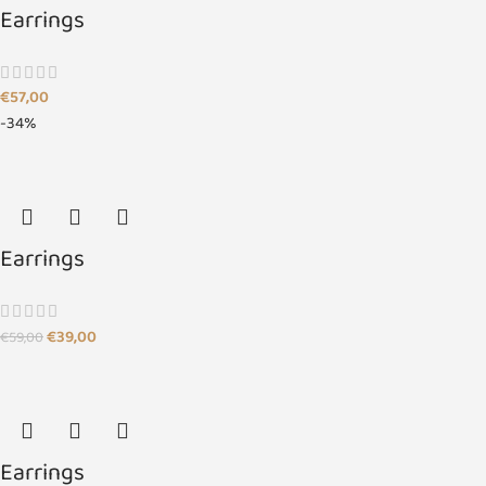
Earrings
€
57,00
-34%
Earrings
€
39,00
€
59,00
Earrings