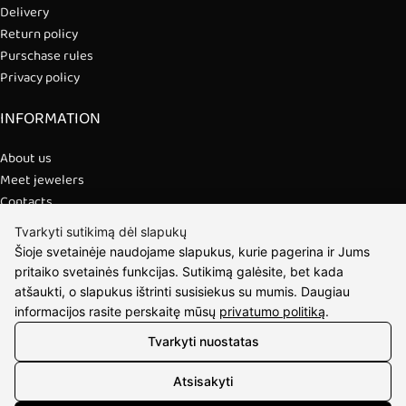
Delivery
Return policy
Purschase rules
Privacy policy
INFORMATION
About us
Meet jewelers
Contacts
2021 © all rights reserved | Eidvina, UAB
Tvarkyti sutikimą dėl slapukų
Šioje svetainėje naudojame slapukus, kurie pagerina ir Jums
pritaiko svetainės funkcijas. Sutikimą galėsite, bet kada
atšaukti, o slapukus ištrinti susisiekus su mumis. Daugiau
informacijos rasite perskaitę mūsų
privatumo politiką
.
Tvarkyti nuostatas
Atsisakyti