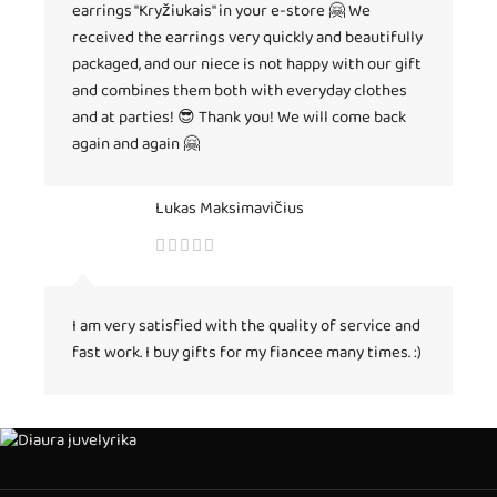
earrings "Kryžiukais" in your e-store 🤗 We
received the earrings very quickly and beautifully
packaged, and our niece is not happy with our gift
and combines them both with everyday clothes
and at parties! 😎 Thank you! We will come back
again and again 🤗
Lukas Maksimavičius
I am very satisfied with the quality of service and
fast work. I buy gifts for my fiancee many times. :)