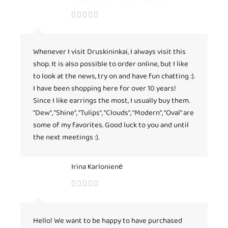
Whenever I visit Druskininkai, I always visit this
shop. It is also possible to order online, but I like
to look at the news, try on and have fun chatting :).
I have been shopping here for over 10 years!
Since I like earrings the most, I usually buy them.
"Dew", "Shine", "Tulips", "Clouds", "Modern", "Oval" are
some of my favorites. Good luck to you and until
the next meetings :).
Irina Karlonienė
Hello! We want to be happy to have purchased