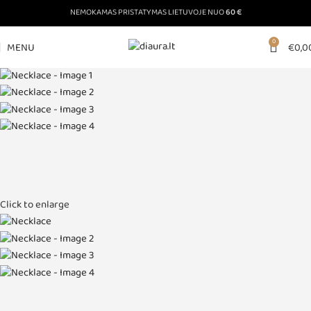
NEMOKAMAS PRISTATYMAS LIETUVOJE NUO
60 €
0
MENU
€
0,0
Click to enlarge