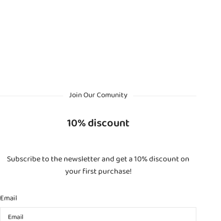
Join Our Comunity
10% discount
Subscribe to the newsletter and get a 10% discount on
your first purchase!
Email