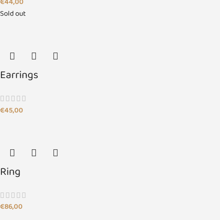
€
44,00
Sold out
Earrings
€
45,00
Ring
€
86,00