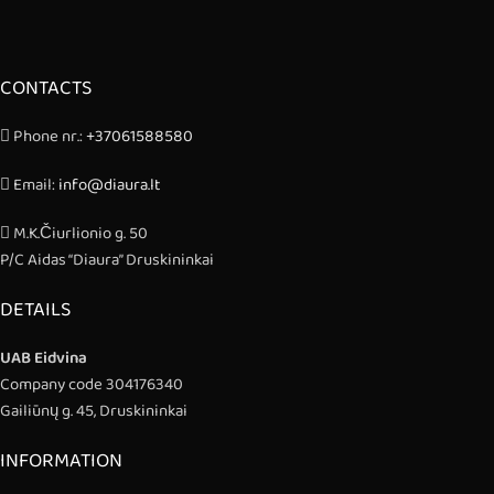
CONTACTS
Phone nr.:
+37061588580
Email:
info@diaura.lt
M.K.Čiurlionio g. 50
P/C Aidas “Diaura” Druskininkai
DETAILS
UAB Eidvina
Company code 304176340
Gailiūnų g. 45, Druskininkai
INFORMATION