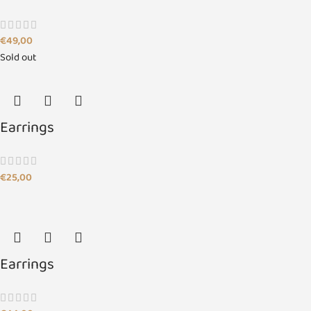
€
49,00
Sold out
Earrings
€
25,00
Earrings