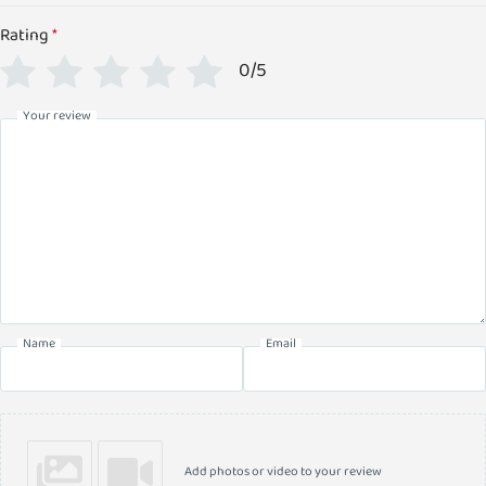
Rating
*
0/5
Your review
Name
Email
Add photos or video to your review