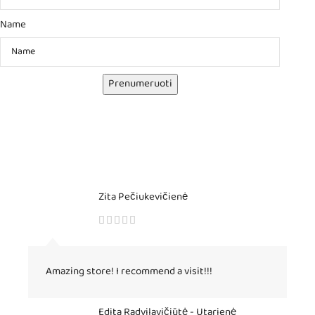
Name
Prenumeruoti
Zita Pečiukevičienė
Amazing store! I recommend a visit!!!
Edita Radvilavičiūtė - Utarienė