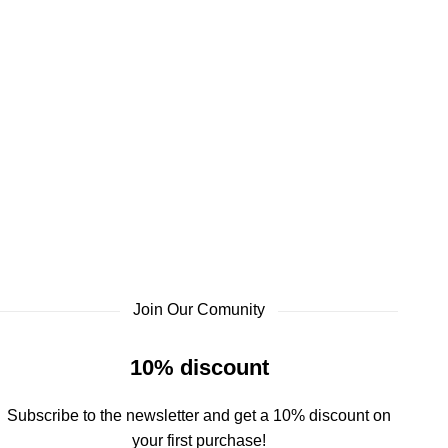
Join Our Comunity
10% discount
Subscribe to the newsletter and get a 10% discount on
your first purchase!