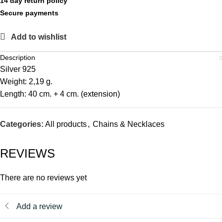
14 day return policy
Secure payments
Add to wishlist
Description
Silver 925
Weight: 2,19 g.
Length: 40 cm. + 4 cm. (extension)
Categories:
All products
,
Chains & Necklaces
REVIEWS
There are no reviews yet
Add a review