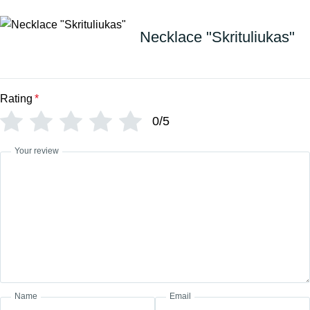
Necklace "Skrituliukas"
Rating
*
0/5
Your review
Name
Email