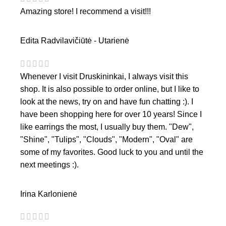
Amazing store! I recommend a visit!!!
Edita Radvilavičiūtė - Utarienė
Whenever I visit Druskininkai, I always visit this
shop. It is also possible to order online, but I like to
look at the news, try on and have fun chatting :). I
have been shopping here for over 10 years! Since I
like earrings the most, I usually buy them. "Dew",
"Shine", "Tulips", "Clouds", "Modern", "Oval" are
some of my favorites. Good luck to you and until the
next meetings :).
Irina Karlonienė