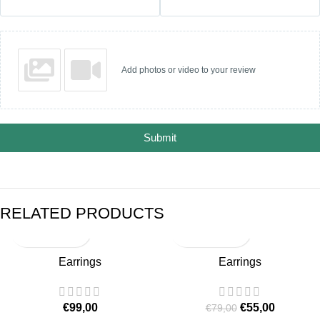
Add photos or video to your review
Submit
RELATED PRODUCTS
-30%
Earrings
Earrings
SOLD OUT
€
99,00
€
55,00
€
79,00