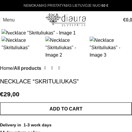
NEMOKAMAS PRISTATYMAS LIETUVOJE NUO
60 €
Menu
€
0,
Click to enlarge
Home
All products
NECKLACE “SKRITULIUKAS”
€
29,00
ADD TO CART
Delivery in 1-3 work days