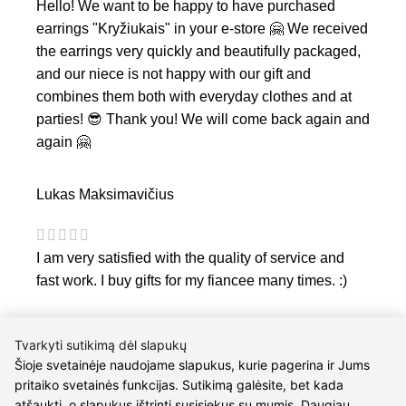
Hello! We want to be happy to have purchased
earrings "Kryžiukais" in your e-store 🤗 We received
the earrings very quickly and beautifully packaged,
and our niece is not happy with our gift and
combines them both with everyday clothes and at
parties! 😎 Thank you! We will come back again and
again 🤗
Lukas Maksimavičius
I am very satisfied with the quality of service and
fast work. I buy gifts for my fiancee many times. :)
Tvarkyti sutikimą dėl slapukų
Šioje svetainėje naudojame slapukus, kurie pagerina ir Jums
pritaiko svetainės funkcijas. Sutikimą galėsite, bet kada
atšaukti, o slapukus ištrinti susisiekus su mumis. Daugiau