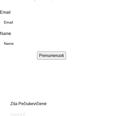
Email
Name
Prenumeruoti
Zita Pečiukevičienė