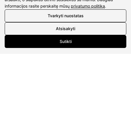
informacijos rasite perskaitę mūsų
privatumo politiką
.
CONTACTS
Tvarkyti nuostatas
Phone nr.:
+37061588580
Atsisakyti
Email:
info@diaura.lt
Sutikti
M.K.Čiurlionio g. 50
P/C Aidas “Diaura” Druskininkai
Details
UAB Eidvina
Company code 304176340
Gailiūnų g. 45, Druskininkai
INFORMATION
Delivery