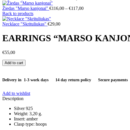
Price
Žiedas "Marso kanjonai"
€
116,00
–
€
117,00
range:
Back to products
€116,00
through
Necklace "Skrituliukas"
€
29,00
€117,00
EARRINGS “MARSO KANJO
€
55,00
Earrings
Add to cart
"Marso
kanjonai"
quantity
Delivery in 1-3 work days
14 day return policy
Secure payments
Add to wishlist
Description
Silver 925
Weight: 3,20 g.
Insert: amber
Clasp type: hoops