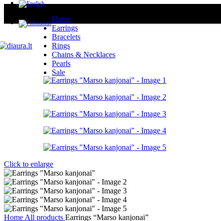
Home
Earrings
Bracelets
Rings
Chains & Necklaces
Pearls
Sale
Click to enlarge
Home
All products
Earrings “Marso kanjonai”