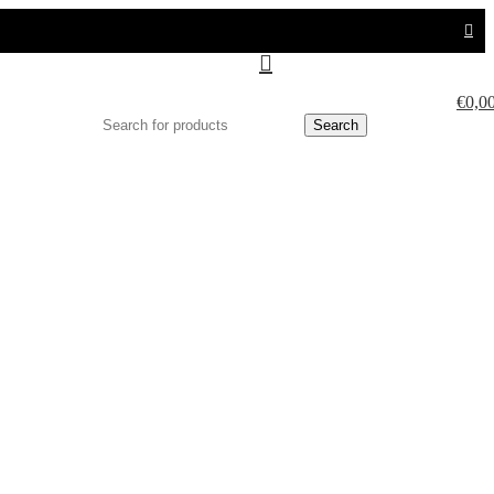
€
0,0
Search