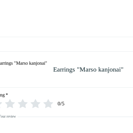
Earrings "Marso kanjonai"
ing
*
0/5
Your review