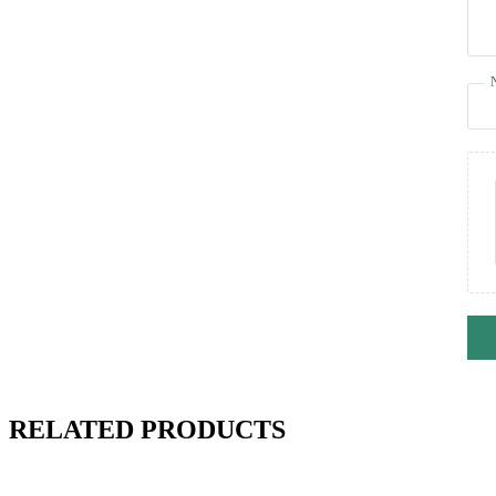
RELATED PRODUCTS