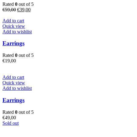
Rated
0
out of 5
Original
Current
€
59,00
€
39,00
price
price
was:
is:
Add to cart
€59,00.
€39,00.
Quick view
Add to wishlist
Earrings
Rated
0
out of 5
€
19,00
Add to cart
Quick view
Add to wishlist
Earrings
Rated
0
out of 5
€
49,00
Sold out