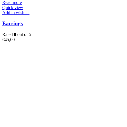
Read more
Quick view
Add to wishlist
Earrings
Rated
0
out of 5
€
45,00