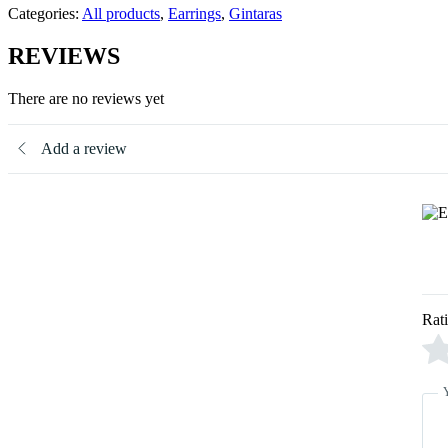
Categories:
All products
,
Earrings
,
Gintaras
REVIEWS
There are no reviews yet
Add a review
Rat