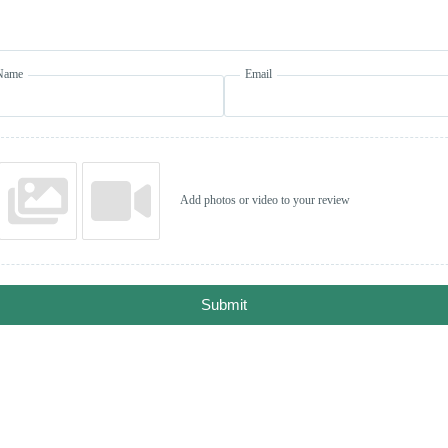
Name
Email
Add photos or video to your review
Submit