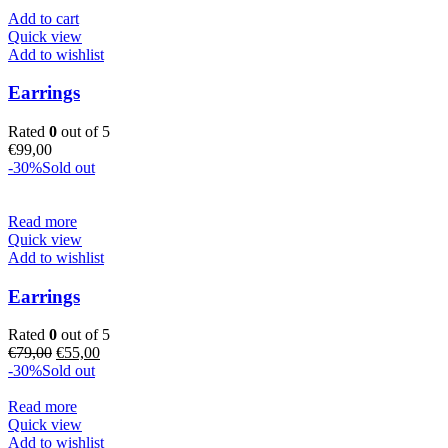
Add to cart
Quick view
Add to wishlist
Earrings
Rated
0
out of 5
€
99,00
-30%
Sold out
Read more
Quick view
Add to wishlist
Earrings
Rated
0
out of 5
Original
Current
€
79,00
€
55,00
price
price
-30%
Sold out
was:
is:
€79,00.
€55,00.
Read more
Quick view
Add to wishlist