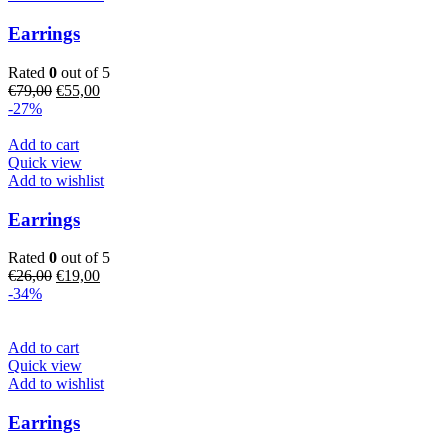
Earrings
Rated
0
out of 5
Original
Current
€
79,00
€
55,00
price
price
-27%
was:
is:
€79,00.
€55,00.
Add to cart
Quick view
Add to wishlist
Earrings
Rated
0
out of 5
Original
Current
€
26,00
€
19,00
price
price
-34%
was:
is:
€26,00.
€19,00.
Add to cart
Quick view
Add to wishlist
Earrings