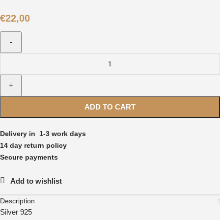
€
22,00
ADD TO CART
Delivery in 1-3 work days
14 day return policy
Secure payments
Add to wishlist
Description
Silver 925