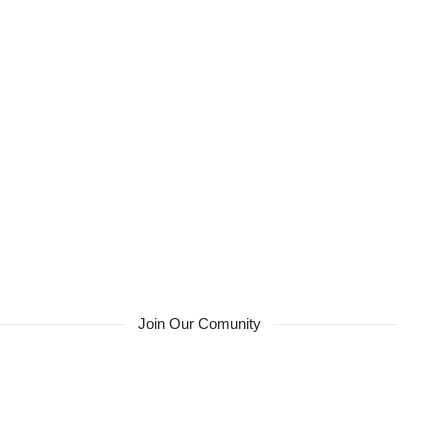
Join Our Comunity