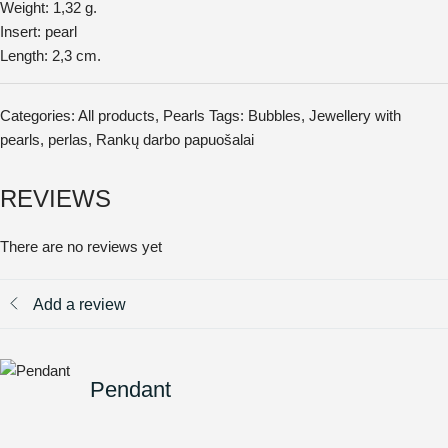
Weight: 1,32 g.
Insert: pearl
Length: 2,3 cm.
Categories:
All products
,
Pearls
Tags:
Bubbles
,
Jewellery with
pearls
,
perlas
,
Rankų darbo papuošalai
REVIEWS
There are no reviews yet
Add a review
Pendant