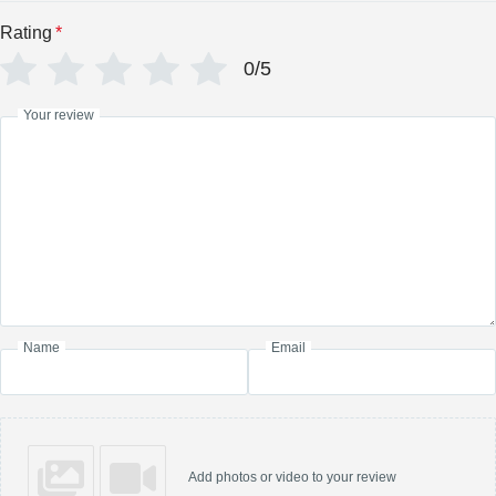
Rating
*
0/5
Your review
Name
Email
Add photos or video to your review