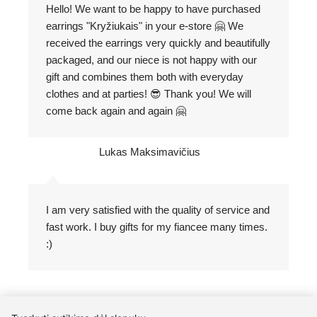
Hello! We want to be happy to have purchased
earrings "Kryžiukais" in your e-store 🤗 We
received the earrings very quickly and beautifully
packaged, and our niece is not happy with our
gift and combines them both with everyday
clothes and at parties! 😎 Thank you! We will
come back again and again 🤗
Lukas Maksimavičius
I am very satisfied with the quality of service and
fast work. I buy gifts for my fiancee many times.
:)