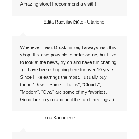
Amazing store! I recommend a visit!!!
Edita Radvilavičiūtė - Utarienė
Whenever I visit Druskininkai, I always visit this
shop. It is also possible to order online, but I like
to look at the news, try on and have fun chatting
:). I have been shopping here for over 10 years!
Since I like earrings the most, I usually buy
them. "Dew", "Shine", "Tulips", "Clouds",
"Modern", "Oval" are some of my favorites.
Good luck to you and until the next meetings :).
Irina Karlonienė