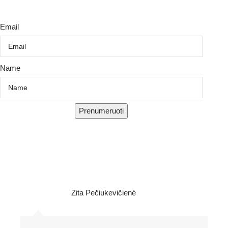
Email
Name
Prenumeruoti
Zita Pečiukevičienė