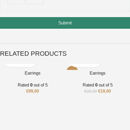
Submit
RELATED PRODUCTS
-27%
Earrings
Earrings
Rated
0
out of 5
Rated
0
out of 5
€
99,00
€
19,00
€
26,00