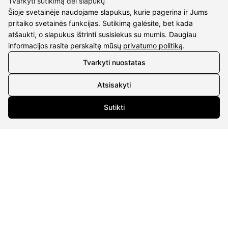
Tvarkyti sutikimą dėl slapukų
Šioje svetainėje naudojame slapukus, kurie pagerina ir Jums
pritaiko svetainės funkcijas. Sutikimą galėsite, bet kada
atšaukti, o slapukus ištrinti susisiekus su mumis. Daugiau
informacijos rasite perskaitę mūsų
privatumo politiką
.
Tvarkyti nuostatas
CONTACTS
Atsisakyti
Phone nr.:
+37061588580
Sutikti
Email:
info@diaura.lt
M.K.Čiurlionio g. 50
P/C Aidas “Diaura” Druskininkai
DETAILS
UAB Eidvina
Company code 304176340
Gailiūnų g. 45, Druskininkai