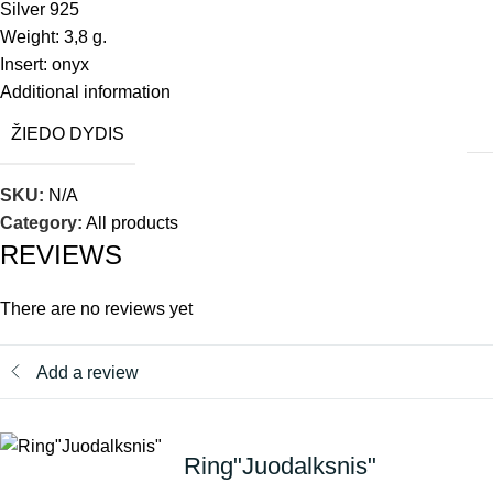
Silver 925
Weight: 3,8 g.
Insert: onyx
Additional information
ŽIEDO DYDIS
SKU:
N/A
Category:
All products
REVIEWS
There are no reviews yet
Add a review
Ring"Juodalksnis"