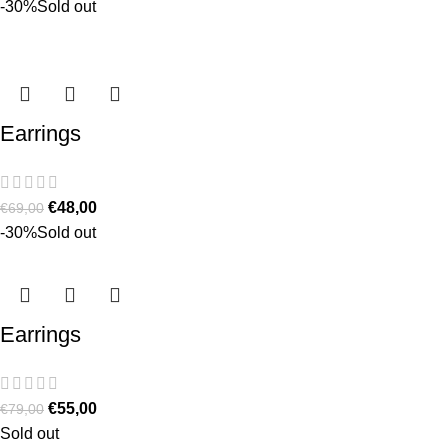
-30%
Sold out
Earrings
€
48,00
€
69,00
-30%
Sold out
Earrings
€
55,00
€
79,00
Sold out