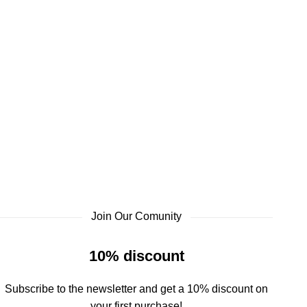
Join Our Comunity
10% discount
Subscribe to the newsletter and get a 10% discount on
your first purchase!