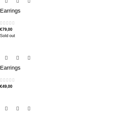
Earrings
€
79,00
Sold out
Earrings
€
49,00