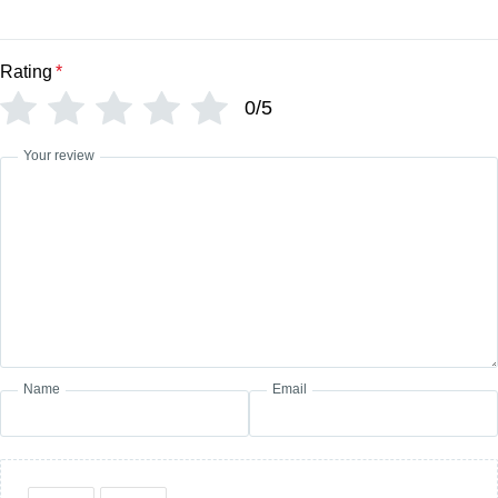
Rating
*
0/5
Your review
Name
Email