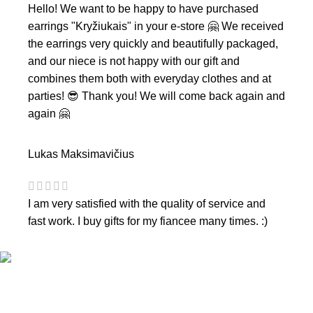
Hello! We want to be happy to have purchased
earrings "Kryžiukais" in your e-store 🤗 We received
the earrings very quickly and beautifully packaged,
and our niece is not happy with our gift and
combines them both with everyday clothes and at
parties! 😎 Thank you! We will come back again and
again 🤗
Lukas Maksimavičius
I am very satisfied with the quality of service and
fast work. I buy gifts for my fiancee many times. :)