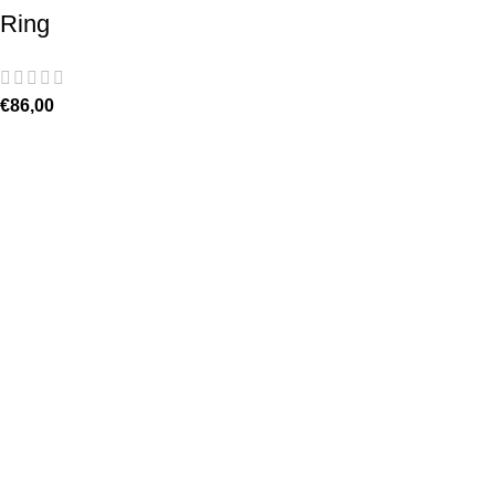
Ring
€
86,00