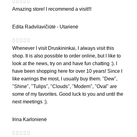
Amazing store! I recommend a visit!!!
Edita Radvilavičiūtė - Utarienė
Whenever I visit Druskininkai, I always visit this
shop. It is also possible to order online, but I like to
look at the news, try on and have fun chatting :). I
have been shopping here for over 10 years! Since I
like earrings the most, I usually buy them. "Dew",
"Shine", "Tulips", "Clouds", "Modern", "Oval" are
some of my favorites. Good luck to you and until the
next meetings :).
Irina Karlonienė