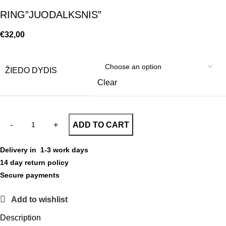
RING”JUODALKSNIS”
€
32,00
ŽIEDO DYDIS
Clear
ADD TO CART
Delivery in 1-3 work days
14 day return policy
Secure payments
Add to wishlist
Description