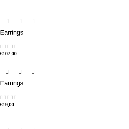
Earrings
€
107,00
Earrings
€
19,00