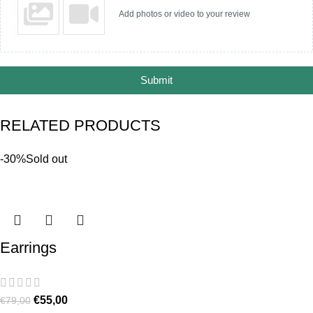
Add photos or video to your review
Submit
RELATED PRODUCTS
-30%
Sold out
Earrings
€
55,00
€
79,00