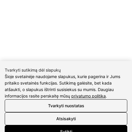
Return policy
Purschase rules
Privacy policy
INFORMATION
About us
Meet jewelers
Contacts
2021 © all rights reserved | Eidvina, UAB
Tvarkyti sutikimą dėl slapukų
Šioje svetainėje naudojame slapukus, kurie pagerina ir Jums
pritaiko svetainės funkcijas. Sutikimą galėsite, bet kada
atšaukti, o slapukus ištrinti susisiekus su mumis. Daugiau
informacijos rasite perskaitę mūsų
privatumo politiką
.
Tvarkyti nuostatas
Atsisakyti
Sutikti