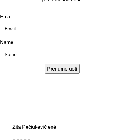
Email
Name
Prenumeruoti
Zita Pečiukevičienė