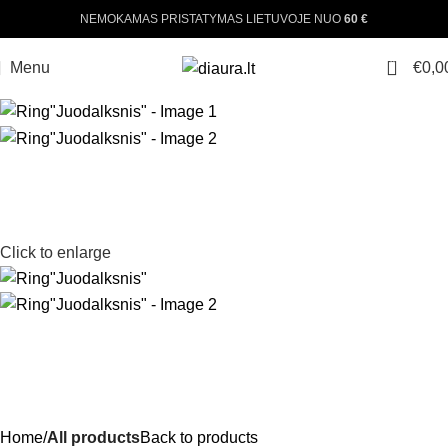
NEMOKAMAS PRISTATYMAS LIETUVOJE NUO
60 €
0
Menu
€
0,0
Click to enlarge
Home
All products
Back to products