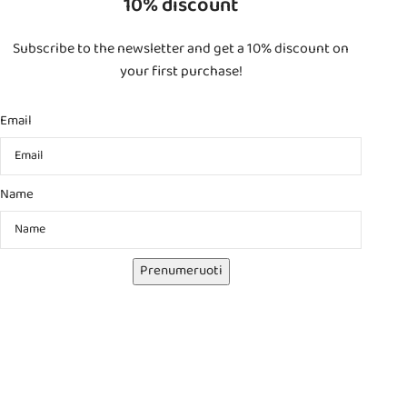
10% discount
Subscribe to the newsletter and get a 10% discount on
your first purchase!
Email
Name
Prenumeruoti