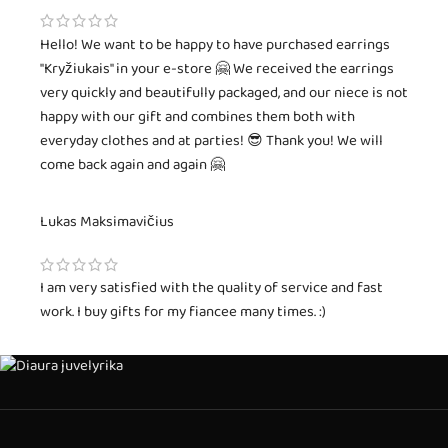
Hello! We want to be happy to have purchased earrings
"Kryžiukais" in your e-store 🤗 We received the earrings
very quickly and beautifully packaged, and our niece is not
happy with our gift and combines them both with
everyday clothes and at parties! 😎 Thank you! We will
come back again and again 🤗
Lukas Maksimavičius
I am very satisfied with the quality of service and fast
work. I buy gifts for my fiancee many times. :)