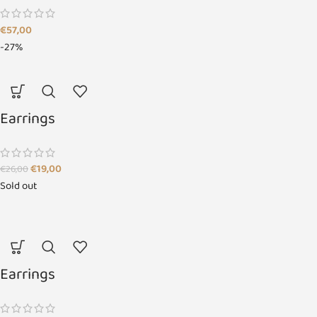
€
57,00
-27%
Earrings
€
19,00
€
26,00
Sold out
Earrings