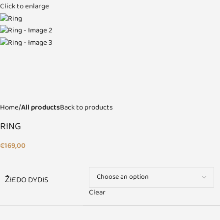
Click to enlarge
Home
All products
Back to products
RING
€
169,00
ŽIEDO DYDIS
Clear