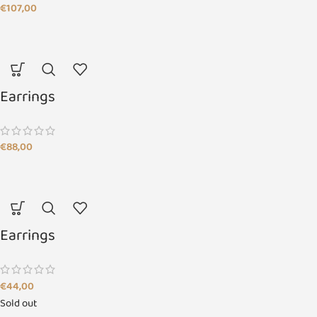
€
107,00
Earrings
€
88,00
Earrings
€
44,00
Sold out