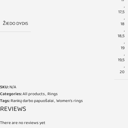
17
,
17,5
,
ŽIEDO DYDIS
18
,
18,5
,
19
,
19,5
,
20
SKU:
N/A
Categories:
All products
,
Rings
Tags:
Rankų darbo papuošalai
,
Women's rings
REVIEWS
There are no reviews yet