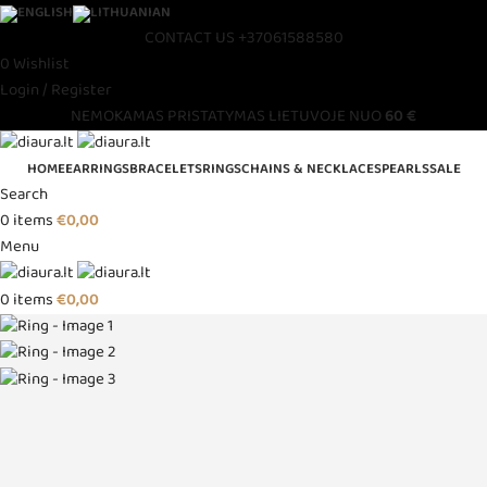
CONTACT US
+37061588580
0
Wishlist
Login / Register
NEMOKAMAS PRISTATYMAS LIETUVOJE NUO
60 €
HOME
EARRINGS
BRACELETS
RINGS
CHAINS & NECKLACES
PEARLS
SALE
Search
0
items
€
0,00
Menu
0
items
€
0,00