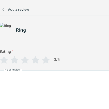
Add a review
Ring
Rating
*
0/5
Your review