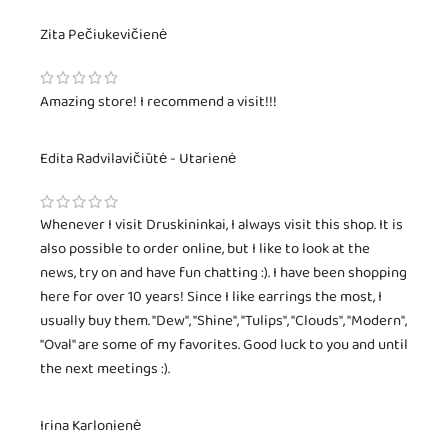
Zita Pečiukevičienė
Amazing store! I recommend a visit!!!
Edita Radvilavičiūtė - Utarienė
Whenever I visit Druskininkai, I always visit this shop. It is
also possible to order online, but I like to look at the
news, try on and have fun chatting :). I have been shopping
here for over 10 years! Since I like earrings the most, I
usually buy them. "Dew", "Shine", "Tulips", "Clouds", "Modern",
"Oval" are some of my favorites. Good luck to you and until
the next meetings :).
Irina Karlonienė