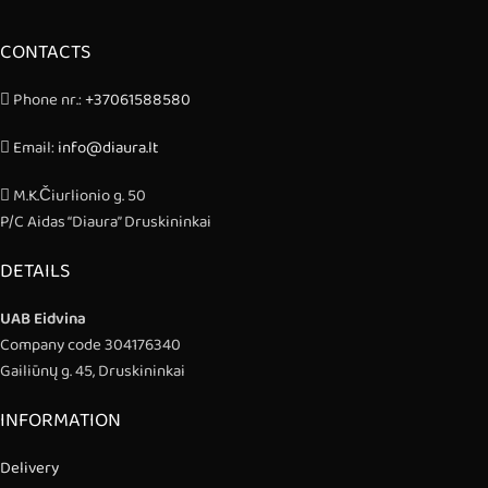
CONTACTS
Phone nr.:
+37061588580
Email:
info@diaura.lt
M.K.Čiurlionio g. 50
P/C Aidas “Diaura” Druskininkai
DETAILS
UAB Eidvina
Company code 304176340
Gailiūnų g. 45, Druskininkai
INFORMATION
Delivery