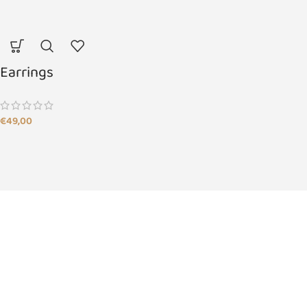
Earrings
€
49,00