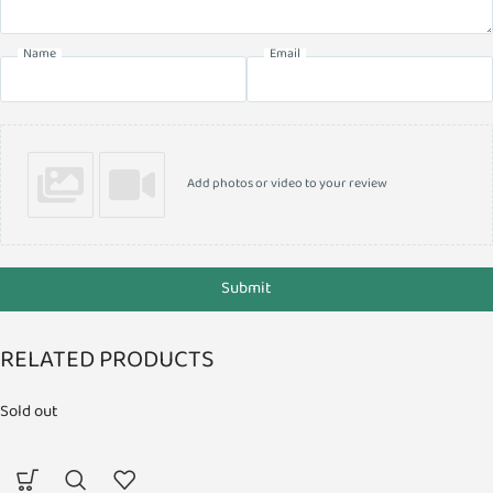
Name
Email
Add photos or video to your review
Submit
RELATED PRODUCTS
Sold out