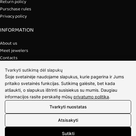
Return policy
Purschase rules
Privacy policy
INFORMATION
About us
Meet jewelers
Contacts
2021 © all rights reserved | Eidvina, UAB
Tvarkyti sutikimą dėl slapukų
Šioje svetainėje naudojame slapukus, kurie pagerina ir Jums
pritaiko svetainės funkcijas. Sutikimą galėsite, bet kada
atšaukti, o slapukus ištrinti susisiekus su mumis. Daugiau
informacijos rasite perskaitę mūsų
privatumo politiką
.
Tvarkyti nuostatas
Atsisakyti
Sutikti