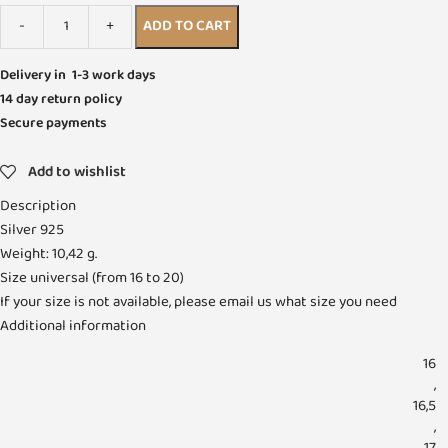
ADD TO CART
Delivery in 1-3 work days
14 day return policy
Secure payments
Add to wishlist
Description
Silver 925
Weight: 10,42 g.
Size universal (from 16 to 20)
If your size is not available, please email us what size you need
Additional information
16
,
16,5
,