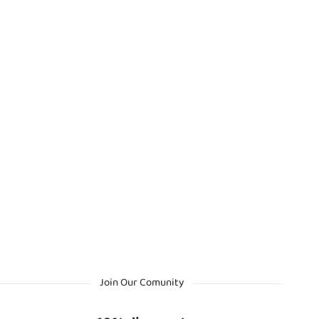
Join Our Comunity