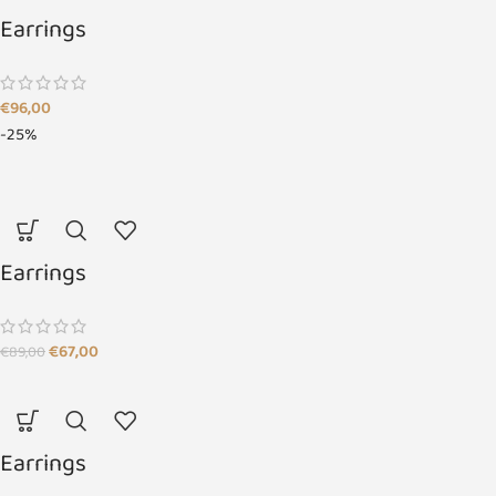
Earrings
€
96,00
-25%
Earrings
€
67,00
€
89,00
Earrings