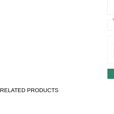
RELATED PRODUCTS