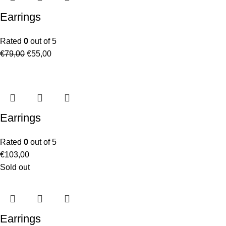
Earrings
Rated
0
out of 5
€
79,00
€
55,00
Earrings
Rated
0
out of 5
€
103,00
Sold out
Earrings