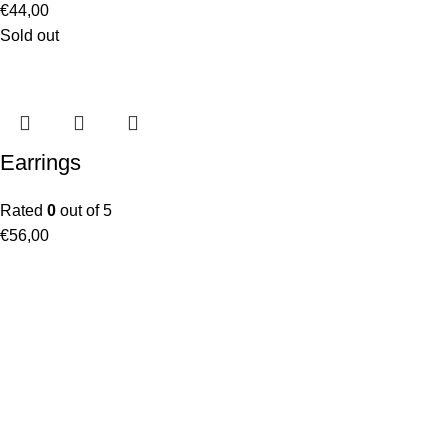
€
44,00
Sold out
Earrings
Rated
0
out of 5
€
56,00