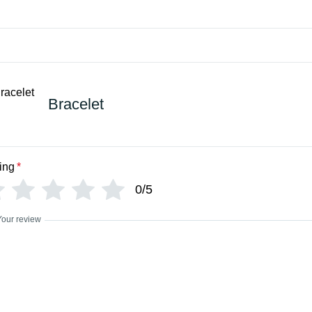
Bracelet
ing
*
0/5
Your review