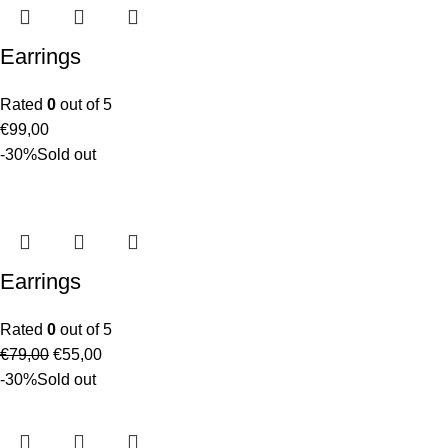
Earrings
Rated
0
out of 5
€
99,00
-30%
Sold out
Earrings
Rated
0
out of 5
€
79,00
€
55,00
-30%
Sold out