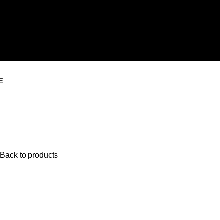
E
Back to products