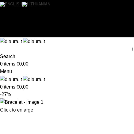
0
Wishlist
Login / Register
Search
0
items
€
0,00
Menu
0
items
€
0,00
-27%
Click to enlarge