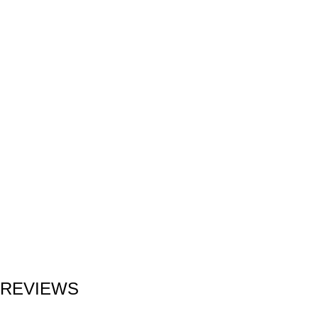
REVIEWS