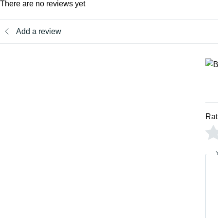
There are no reviews yet
Add a review
Rat