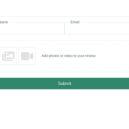
Name
Email
Add photos or video to your review
Submit