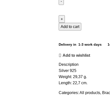
Add to cart
Delivery in 1-3 work days
1
Add to wishlist
Description
Silver 925
Weight: 29,37 g.
Length: 22,7 cm.
Categories:
All products
,
Brac