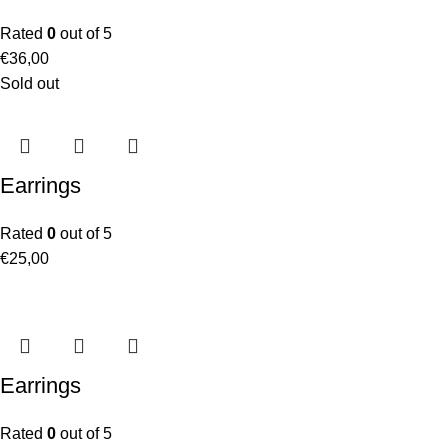
Rated
0
out of 5
€
36,00
Sold out
Earrings
Rated
0
out of 5
€
25,00
Earrings
Rated
0
out of 5