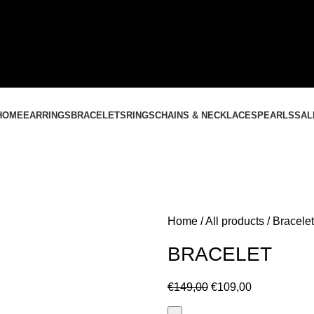
CONTACT US
+37061588580
NEMOKAMAS PRISTATYMAS LIETUVOJE NUO
60 €
HOME
EARRINGS
BRACELETS
RINGS
CHAINS & NECKLACES
PEARLS
SAL
Home
All products
Bracelet
BRACELET
€
149,00
€
109,00