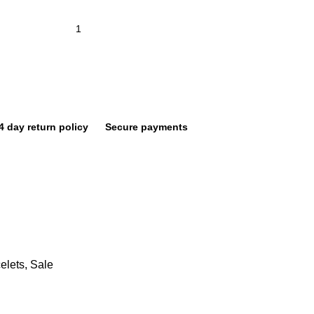
4 day return policy
Secure payments
elets
,
Sale