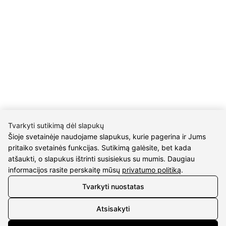
UAB Eidvina
Company code 304176340
Gailiūnų g. 45, Druskininkai
INFORMATION
Delivery
Return policy
Purschase rules
Privacy policy
Tvarkyti sutikimą dėl slapukų
Šioje svetainėje naudojame slapukus, kurie pagerina ir Jums
INFORMATION
pritaiko svetainės funkcijas. Sutikimą galėsite, bet kada
atšaukti, o slapukus ištrinti susisiekus su mumis. Daugiau
About us
informacijos rasite perskaitę mūsų
privatumo politiką
.
Meet jewelers
Tvarkyti nuostatas
Contacts
2021 © all rights reserved | Eidvina, UAB
Atsisakyti