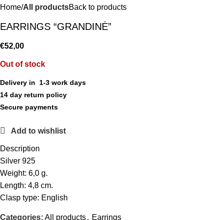
Home
All products
Back to products
EARRINGS “GRANDINĖ”
€
52,00
Out of stock
Delivery in 1-3 work days
14 day return policy
Secure payments
Add to wishlist
Description
Silver 925
Weight: 6,0 g.
Length: 4,8 cm.
Clasp type: English
Categories:
All products
,
Earrings