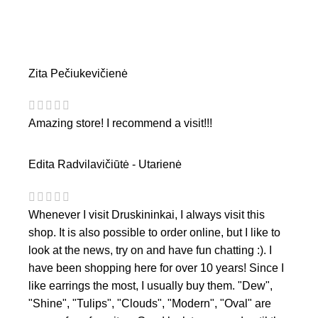
Zita Pečiukevičienė
Amazing store! I recommend a visit!!!
Edita Radvilavičiūtė - Utarienė
Whenever I visit Druskininkai, I always visit this
shop. It is also possible to order online, but I like to
look at the news, try on and have fun chatting :). I
have been shopping here for over 10 years! Since I
like earrings the most, I usually buy them. "Dew",
"Shine", "Tulips", "Clouds", "Modern", "Oval" are