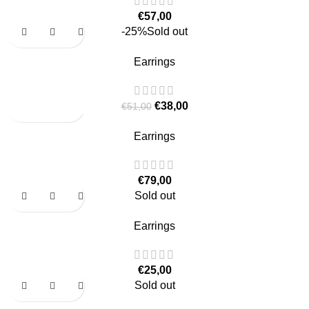
€
57,00
-25%
Sold out
Earrings
€
38,00
€
51,00
Earrings
€
79,00
Sold out
Earrings
€
25,00
Sold out