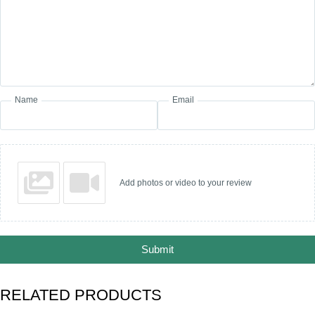
Name
Email
Add photos or video to your review
Submit
RELATED PRODUCTS