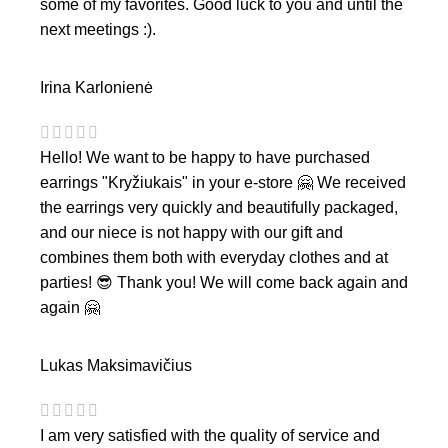
some of my favorites. Good luck to you and until the
next meetings :).
Irina Karlonienė
Hello! We want to be happy to have purchased
earrings "Kryžiukais" in your e-store 🤗 We received
the earrings very quickly and beautifully packaged,
and our niece is not happy with our gift and
combines them both with everyday clothes and at
parties! 😎 Thank you! We will come back again and
again 🤗
Lukas Maksimavičius
I am very satisfied with the quality of service and