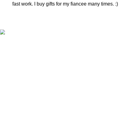
fast work. I buy gifts for my fiancee many times. :)
CONTACTS
Phone nr.:
+37061588580
Email:
info@diaura.lt
M.K.Čiurlionio g. 50
P/C Aidas “Diaura” Druskininkai
Details