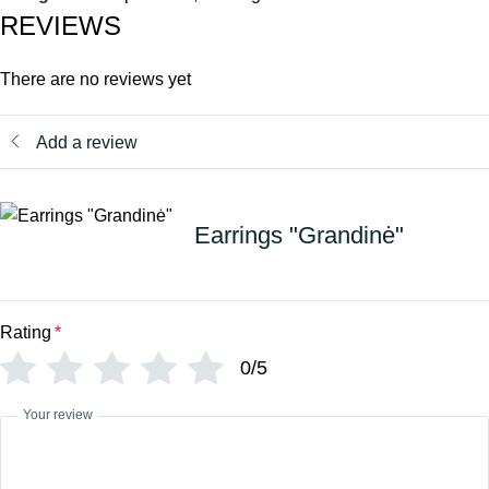
REVIEWS
There are no reviews yet
Add a review
Earrings "Grandinė"
Rating
*
0/5
Your review