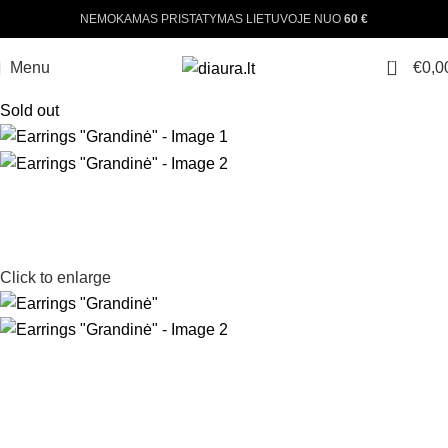
NEMOKAMAS PRISTATYMAS LIETUVOJE NUO
60 €
0
Menu
€
0,0
Sold out
Click to enlarge