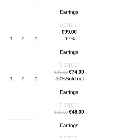
Earrings
€
99,00
-17%
Earrings
€
74,00
€
89,00
-30%
Sold out
Earrings
€
48,00
€
69,00
Earrings