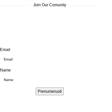
Join Our Comunity
Email
Name
Prenumeruoti