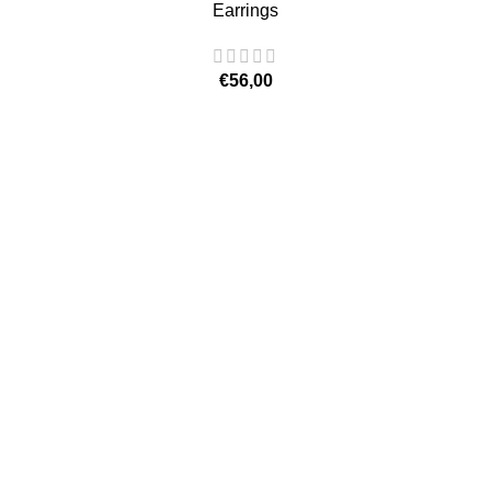
Earrings
€
56,00