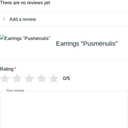
There are no reviews yet
Add a review
Earrings "Pusmėnulis"
Rating
*
0/5
Your review