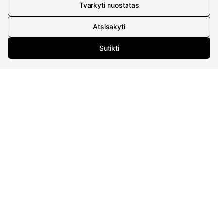
Details
Tvarkyti nuostatas
UAB Eidvina
Atsisakyti
Company code 304176340
Gailiūnų g. 45, Druskininkai
Sutikti
INFORMATION
Delivery
Return policy
Purschase rules
Privacy policy
INFORMATION
About us
Meet jewelers
Contacts
2021 © all rights reserved | Eidvina, UAB