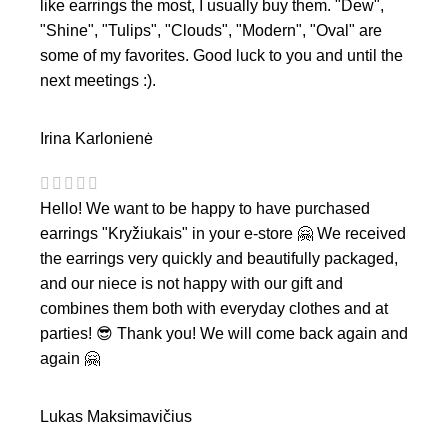
like earrings the most, I usually buy them. "Dew",
"Shine", "Tulips", "Clouds", "Modern", "Oval" are
some of my favorites. Good luck to you and until the
next meetings :).
Irina Karlonienė
Hello! We want to be happy to have purchased
earrings "Kryžiukais" in your e-store 🤗 We received
the earrings very quickly and beautifully packaged,
and our niece is not happy with our gift and
combines them both with everyday clothes and at
parties! 😎 Thank you! We will come back again and
again 🤗
Lukas Maksimavičius