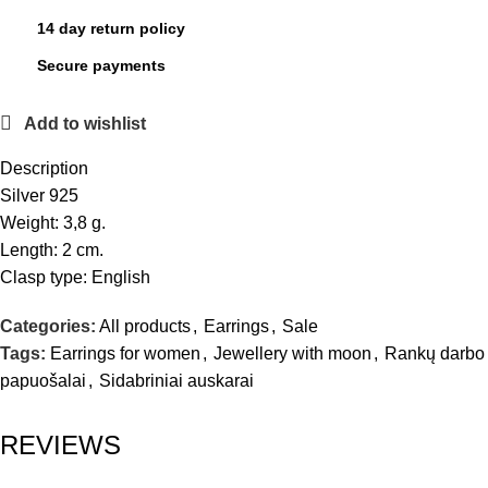
14 day return policy
Secure payments
Add to wishlist
Description
Silver 925
Weight: 3,8 g.
Length: 2 cm.
Clasp type: English
Categories:
All products
,
Earrings
,
Sale
Tags:
Earrings for women
,
Jewellery with moon
,
Rankų darbo
papuošalai
,
Sidabriniai auskarai
REVIEWS