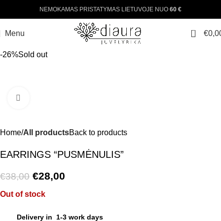
NEMOKAMAS PRISTATYMAS LIETUVOJE NUO
60 €
0
Menu
€
0,0
-26%
Sold out
Click to enlarge
Home
All products
Back to products
EARRINGS “PUSMĖNULIS”
€
28,00
€
38,00
Out of stock
Delivery in 1-3 work days