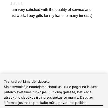
I am very satisfied with the quality of service and
fast work. I buy gifts for my fiancee many times. :)
CONTACTS
Phone nr.:
+37061588580
Email:
info@diaura.lt
Tvarkyti sutikimą dėl slapukų
Šioje svetainėje naudojame slapukus, kurie pagerina ir Jums
pritaiko svetainės funkcijas. Sutikimą galėsite, bet kada
M.K.Čiurlionio g. 50
atšaukti, o slapukus ištrinti susisiekus su mumis. Daugiau
P/C Aidas “Diaura” Druskininkai
informacijos rasite perskaitę mūsų
privatumo politiką
.