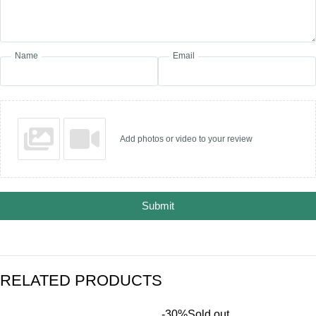
Name
Email
Add photos or video to your review
Submit
RELATED PRODUCTS
-30%
Sold out