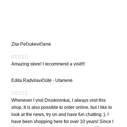
Zita Pečiukevičienė
Amazing store! I recommend a visit!!!
Edita Radvilavičiūtė - Utarienė
Whenever I visit Druskininkai, I always visit this
shop. It is also possible to order online, but I like to
look at the news, try on and have fun chatting :). I
have been shopping here for over 10 years! Since I