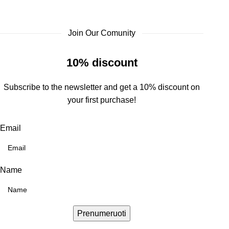
Join Our Comunity
10% discount
Subscribe to the newsletter and get a 10% discount on
your first purchase!
Email
Name
Prenumeruoti