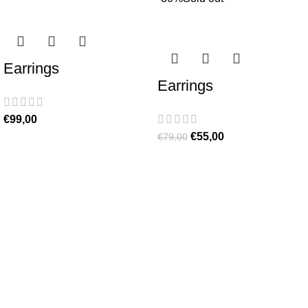
Earrings
Earrings
€
99,00
€
55,00
€
79,00