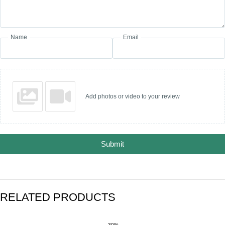
Name
Email
Add photos or video to your review
Submit
RELATED PRODUCTS
-30%