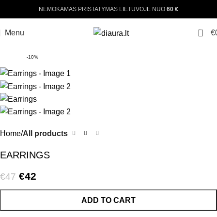
NEMOKAMAS PRISTATYMAS LIETUVOJE NUO
60 €
0
Menu
€
-10%
Home
All products
EARRINGS
€
42
€
47
ADD TO CART