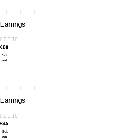
Earrings
€
88
Sold
out
Earrings
€
45
Sold
out