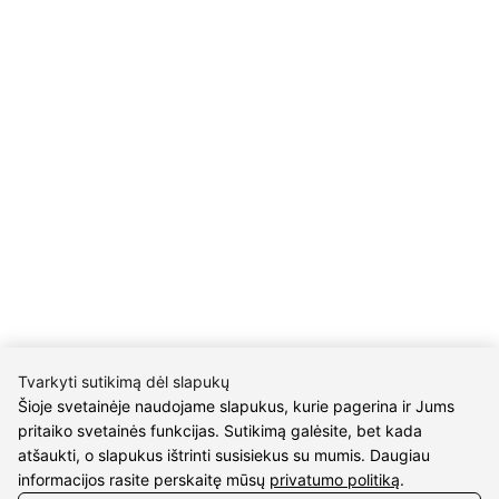
Details
UAB Eidvina
Company code 304176340
Gailiūnų g. 45, Druskininkai
INFORMATION
Delivery
Return policy
Purschase rules
Privacy policy
INFORMATION
Tvarkyti sutikimą dėl slapukų
About us
Šioje svetainėje naudojame slapukus, kurie pagerina ir Jums
Meet jewelers
pritaiko svetainės funkcijas. Sutikimą galėsite, bet kada
Contacts
atšaukti, o slapukus ištrinti susisiekus su mumis. Daugiau
informacijos rasite perskaitę mūsų
privatumo politiką
.
2021 © all rights reserved | Eidvina, UAB