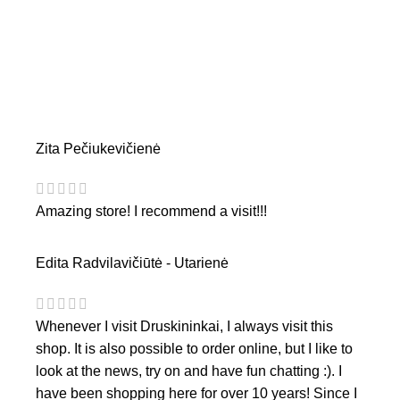
Zita Pečiukevičienė
Amazing store! I recommend a visit!!!
Edita Radvilavičiūtė - Utarienė
Whenever I visit Druskininkai, I always visit this
shop. It is also possible to order online, but I like to
look at the news, try on and have fun chatting :). I
have been shopping here for over 10 years! Since I