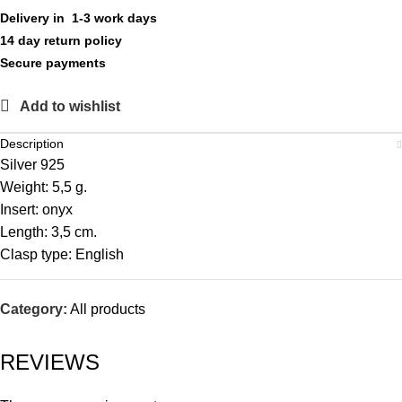
Delivery in 1-3 work days
14 day return policy
Secure payments
Add to wishlist
Description
Silver 925
Weight: 5,5 g.
Insert: onyx
Length: 3,5 cm.
Clasp type: English
Category:
All products
REVIEWS