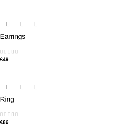
Earrings
€
49
Ring
€
86