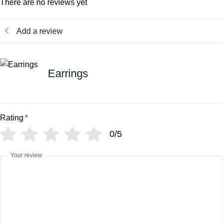
There are no reviews yet
Add a review
Earrings
Rating
*
0/5
Your review