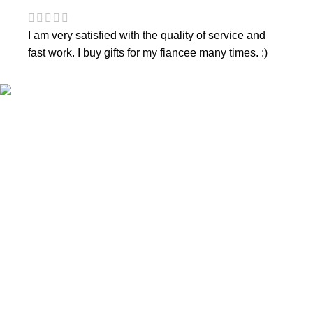
I am very satisfied with the quality of service and
fast work. I buy gifts for my fiancee many times. :)
CONTACTS
Phone nr.:
+37061588580
Email:
info@diaura.lt
M.K.Čiurlionio g. 50
P/C Aidas “Diaura” Druskininkai