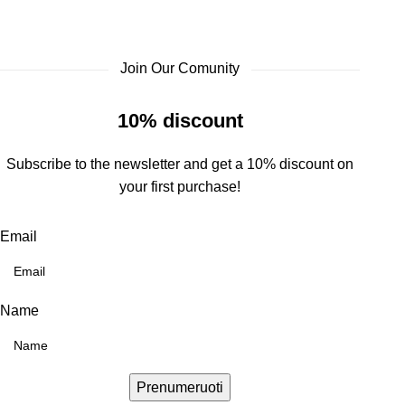
Join Our Comunity
10% discount
Subscribe to the newsletter and get a 10% discount on
your first purchase!
Email
Name
Prenumeruoti