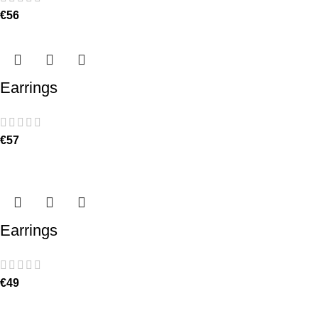
€
56
Earrings
€
57
Earrings
€
49