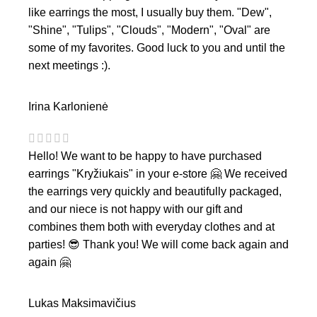
like earrings the most, I usually buy them. "Dew",
"Shine", "Tulips", "Clouds", "Modern", "Oval" are
some of my favorites. Good luck to you and until the
next meetings :).
Irina Karlonienė
Hello! We want to be happy to have purchased
earrings "Kryžiukais" in your e-store 🤗 We received
the earrings very quickly and beautifully packaged,
and our niece is not happy with our gift and
combines them both with everyday clothes and at
parties! 😎 Thank you! We will come back again and
again 🤗
Lukas Maksimavičius