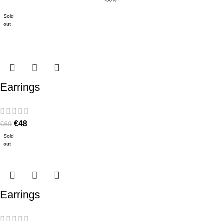
Sold
out
Earrings
€
48
€
69
Sold
out
Earrings