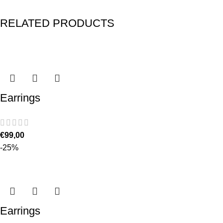
RELATED PRODUCTS
Earrings
€
99,00
-25%
Earrings