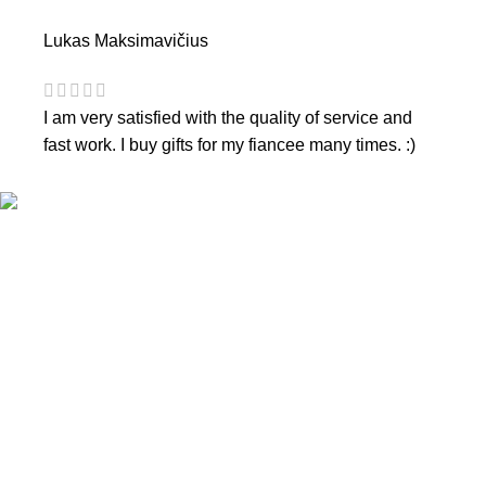
Lukas Maksimavičius
I am very satisfied with the quality of service and
fast work. I buy gifts for my fiancee many times. :)
CONTACTS
Phone nr.:
+37061588580
Email:
info@diaura.lt