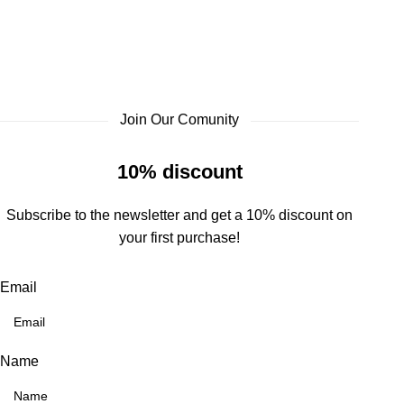
Join Our Comunity
10% discount
Subscribe to the newsletter and get a 10% discount on
your first purchase!
Email
Name