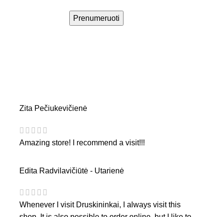
Prenumeruoti
Zita Pečiukevičienė
Amazing store! I recommend a visit!!!
Edita Radvilavičiūtė - Utarienė
Whenever I visit Druskininkai, I always visit this
shop. It is also possible to order online, but I like to