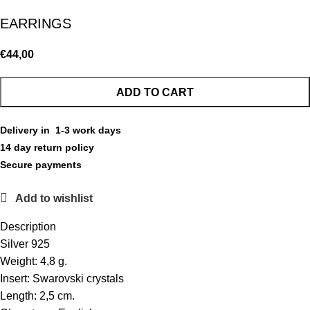
EARRINGS
€
44,00
ADD TO CART
Delivery in 1-3 work days
14 day return policy
Secure payments
Add to wishlist
Description
Silver 925
Weight: 4,8 g.
Insert: Swarovski crystals
Length: 2,5 cm.