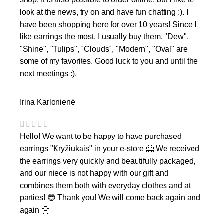
look at the news, try on and have fun chatting :). I
have been shopping here for over 10 years! Since I
like earrings the most, I usually buy them. "Dew",
"Shine", "Tulips", "Clouds", "Modern", "Oval" are
some of my favorites. Good luck to you and until the
next meetings :).
Irina Karlonienė
Hello! We want to be happy to have purchased
earrings "Kryžiukais" in your e-store 🤗 We received
the earrings very quickly and beautifully packaged,
and our niece is not happy with our gift and
combines them both with everyday clothes and at
parties! 😎 Thank you! We will come back again and
again 🤗