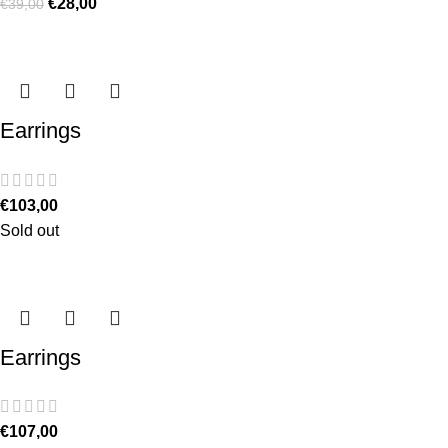
€
28,00
€
39,00
Earrings
€
103,00
Sold out
Earrings
€
107,00