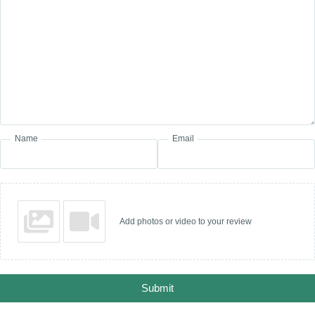
Name
Email
Add photos or video to your review
Submit