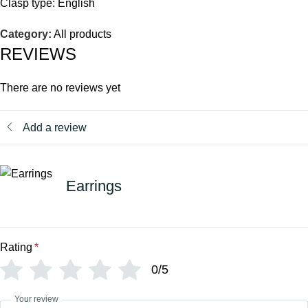
Clasp type: English
Category:
All products
REVIEWS
There are no reviews yet
Add a review
Earrings
Rating
*
0/5
Your review