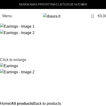
NEMOKAMAS PRISTATYMAS LIETUVOJE NUO
60 €
0
Menu
€
0,0
Click to enlarge
Home
All products
Back to products