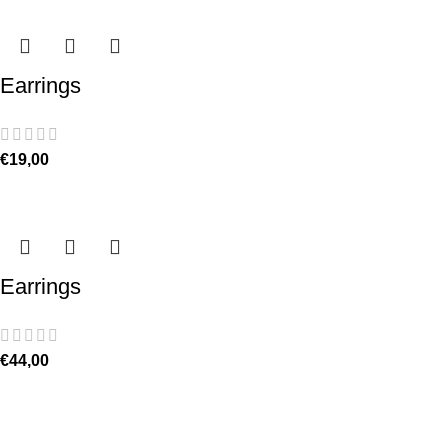
Earrings
€
19,00
Earrings
€
44,00