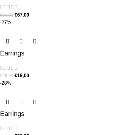
€
67,00
€
89,00
-27%
Earrings
€
19,00
€
26,00
-28%
Earrings