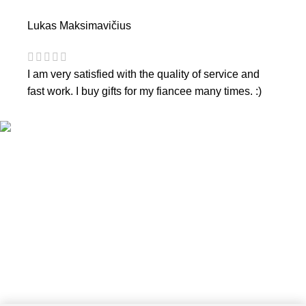
Lukas Maksimavičius
I am very satisfied with the quality of service and
fast work. I buy gifts for my fiancee many times. :)
CONTACTS
Phone nr.:
+37061588580
Email:
info@diaura.lt