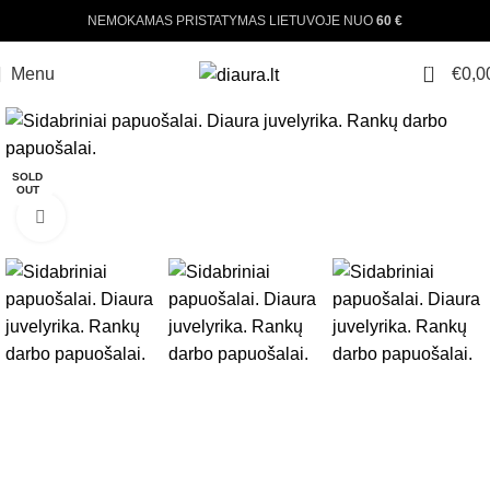
NEMOKAMAS PRISTATYMAS LIETUVOJE NUO
60 €
0
Menu
€
0,0
-25%
SOLD
OUT
Click to enlarge