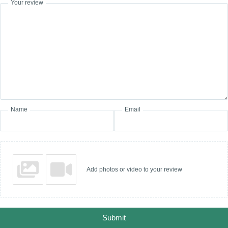
Your review
Name
Email
Add photos or video to your review
Submit