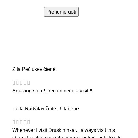
Prenumeruoti
Zita Pečiukevičienė
Amazing store! I recommend a visit!!!
Edita Radvilavičiūtė - Utarienė
Whenever I visit Druskininkai, I always visit this
shop. It is also possible to order online, but I like to