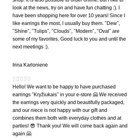
look at the news, try on and have fun chatting :). I
have been shopping here for over 10 years! Since I
like earrings the most, I usually buy them. "Dew",
"Shine", "Tulips", "Clouds", "Modern", "Oval" are
some of my favorites. Good luck to you and until the
next meetings :).
Irina Karlonienė
Hello! We want to be happy to have purchased
earrings "Kryžiukais" in your e-store 🤗 We received
the earrings very quickly and beautifully packaged,
and our niece is not happy with our gift and
combines them both with everyday clothes and at
parties! 😎 Thank you! We will come back again and
again 🤗