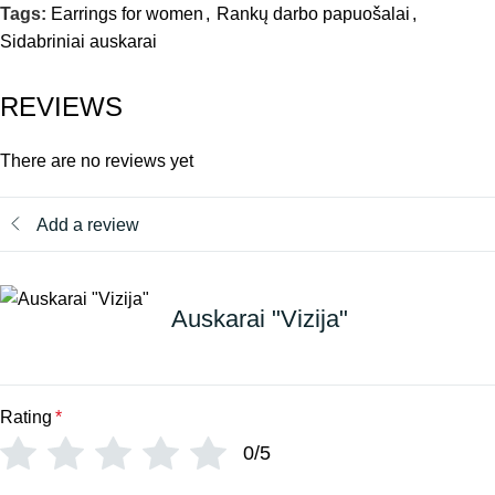
Tags:
Earrings for women
,
Rankų darbo papuošalai
,
Sidabriniai auskarai
REVIEWS
There are no reviews yet
Add a review
Auskarai "Vizija"
Rating
*
0/5