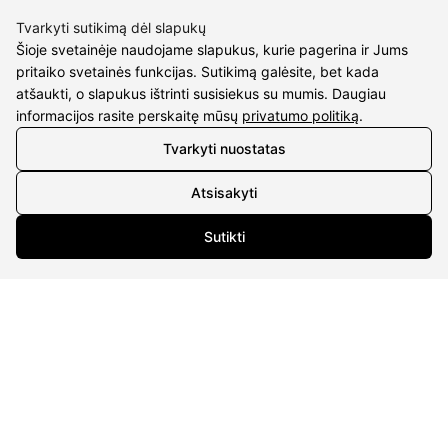
M.K.Čiurlionio g. 50
Tvarkyti sutikimą dėl slapukų
P/C Aidas “Diaura” Druskininkai
Šioje svetainėje naudojame slapukus, kurie pagerina ir Jums
pritaiko svetainės funkcijas. Sutikimą galėsite, bet kada
Details
atšaukti, o slapukus ištrinti susisiekus su mumis. Daugiau
informacijos rasite perskaitę mūsų
privatumo politiką
.
UAB Eidvina
Company code 304176340
Tvarkyti nuostatas
Gailiūnų g. 45, Druskininkai
Atsisakyti
INFORMATION
Sutikti
Delivery
Return policy
Purschase rules
Privacy policy
INFORMATION
About us
Meet jewelers