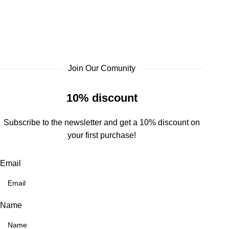
Join Our Comunity
10% discount
Subscribe to the newsletter and get a 10% discount on
your first purchase!
Email
Name