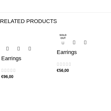
RELATED PRODUCTS
SOLD
OUT
Earrings
Earrings
€
56,00
€
96,00