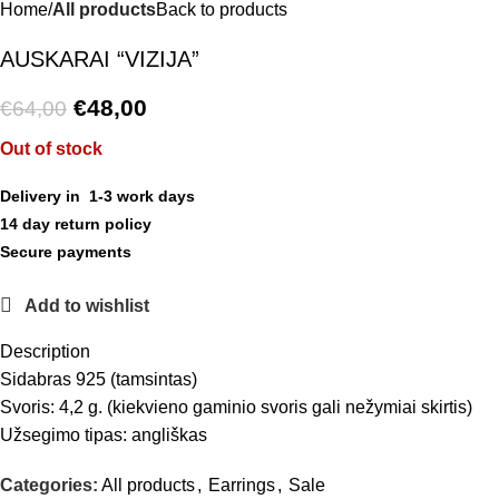
Home
All products
Back to products
AUSKARAI “VIZIJA”
€
48,00
€
64,00
Out of stock
Delivery in 1-3 work days
14 day return policy
Secure payments
Add to wishlist
Description
Sidabras 925 (tamsintas)
Svoris: 4,2 g. (kiekvieno gaminio svoris gali nežymiai skirtis)
Užsegimo tipas: angliškas
Categories:
All products
,
Earrings
,
Sale