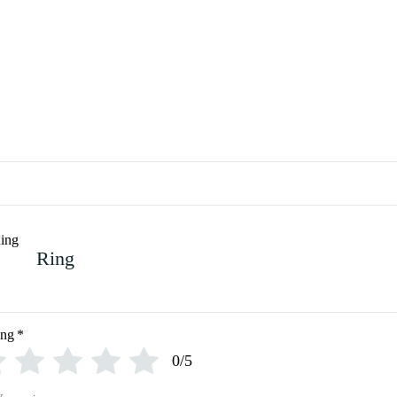
Ring
ing
*
0/5