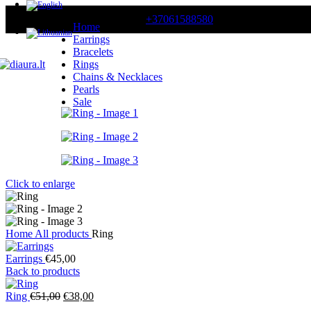
CONTACT US
+37061588580
Home
Earrings
Bracelets
Rings
Chains & Necklaces
Pearls
Sale
Click to enlarge
Home
All products
Ring
Earrings
€
45,00
Back to products
Original
Current
Ring
€
51,00
€
38,00
price
price