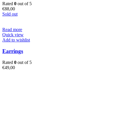
Rated
0
out of 5
€
88,00
Sold out
Read more
Quick view
Add to wishlist
Earrings
Rated
0
out of 5
€
49,00