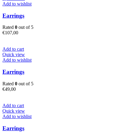
Add to wishlist
Earrings
Rated
0
out of 5
€
107,00
Add to cart
Quick view
Add to wishlist
Earrings
Rated
0
out of 5
€
49,00
Add to cart
Quick view
Add to wishlist
Earrings