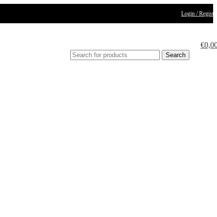
Login / Registe
€
0,0
Search