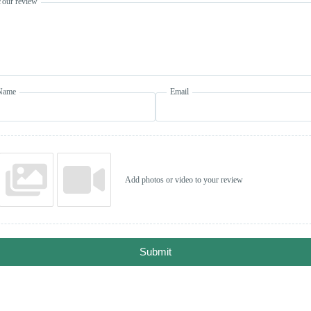
Your review
Name
Email
Add photos or video to your review
Submit