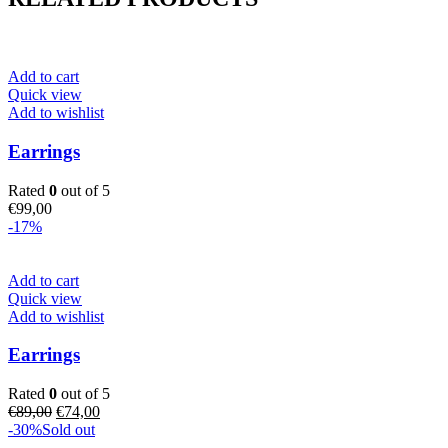
Add to cart
Quick view
Add to wishlist
Earrings
Rated
0
out of 5
€
99,00
-17%
Add to cart
Quick view
Add to wishlist
Earrings
Rated
0
out of 5
Original
Current
€
89,00
€
74,00
price
price
-30%
Sold out
was:
is: