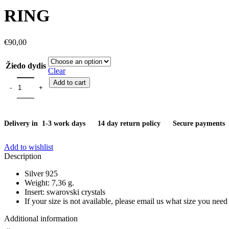
was:
is:
RING
€51,00.
€38,00.
€
90,00
Žiedo dydis
Clear
Ring quantity
Add to cart
Delivery in 1-3 work days
14 day return policy
Secure payments
Add to wishlist
Description
Silver 925
Weight: 7,36 g.
Insert: swarovski crystals
If your size is not available, please email us what size you need
Additional information