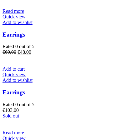
€89,00.
€74,00.
Read more
Quick view
Add to wishlist
Earrings
Rated
0
out of 5
Original
Current
€
69,00
€
48,00
price
price
was:
is:
€69,00.
€48,00.
Add to cart
Quick view
Add to wishlist
Earrings
Rated
0
out of 5
€
103,00
Sold out
Read more
Quick view