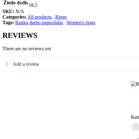
Žiedo dydis
18,5
SKU:
N/A
Categories:
All products
,
Rings
Tags:
Rankų darbo papuošalai
,
Women's rings
REVIEWS
There are no reviews yet
Add a review
Rat