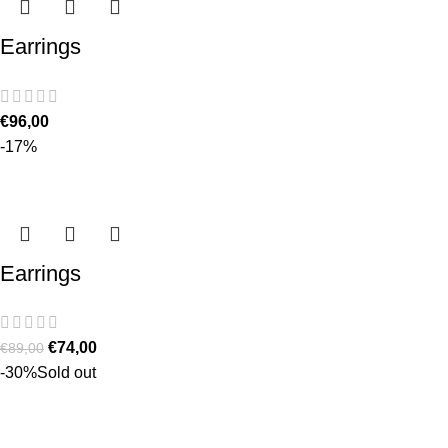
Earrings
€
96,00
-17%
Earrings
€
74,00
€
89,00
-30%
Sold out