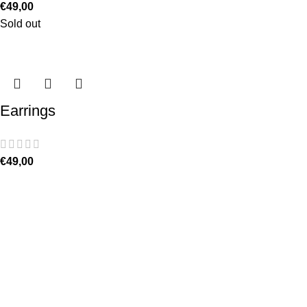
€
49,00
Sold out
Earrings
€
49,00