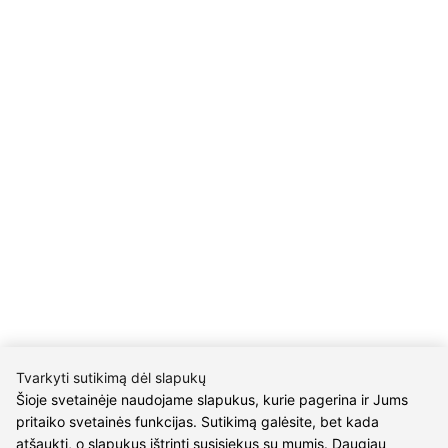
Company code 304176340
Gailiūnų g. 45, Druskininkai
INFORMATION
Delivery
Return policy
Purschase rules
Privacy policy
INFORMATION
About us
Meet jewelers
Contacts
2021 © all rights reserved | Eidvina, UAB
Tvarkyti sutikimą dėl slapukų
Šioje svetainėje naudojame slapukus, kurie pagerina ir Jums
pritaiko svetainės funkcijas. Sutikimą galėsite, bet kada
atšaukti, o slapukus ištrinti susisiekus su mumis. Daugiau