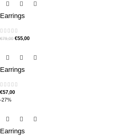
Earrings
€
55,00
€
79,00
Earrings
€
57,00
-27%
Earrings