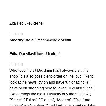
Zita Pečiukevičienė
Amazing store! I recommend a visit!!!
Edita Radvilavičiūtė - Utarienė
Whenever I visit Druskininkai, I always visit this
shop. It is also possible to order online, but I like to
look at the news, try on and have fun chatting :). I
have been shopping here for over 10 years! Since I
like earrings the most, I usually buy them. "Dew",
"Shine", "Tulips", "Clouds", "Modern", "Oval" are
some of my favorites. Good luck to you and until the