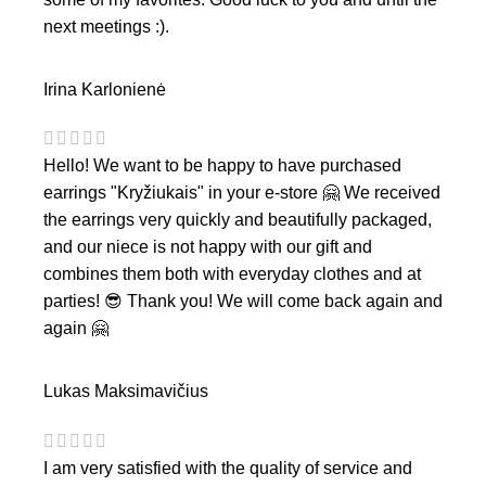
next meetings :).
Irina Karlonienė
Hello! We want to be happy to have purchased
earrings "Kryžiukais" in your e-store 🤗 We received
the earrings very quickly and beautifully packaged,
and our niece is not happy with our gift and
combines them both with everyday clothes and at
parties! 😎 Thank you! We will come back again and
again 🤗
Lukas Maksimavičius
I am very satisfied with the quality of service and