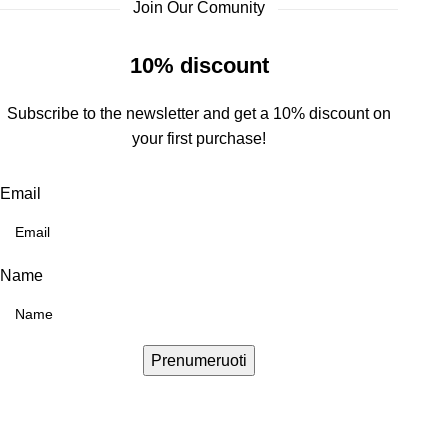
Join Our Comunity
10% discount
Subscribe to the newsletter and get a 10% discount on
your first purchase!
Email
Name
Prenumeruoti