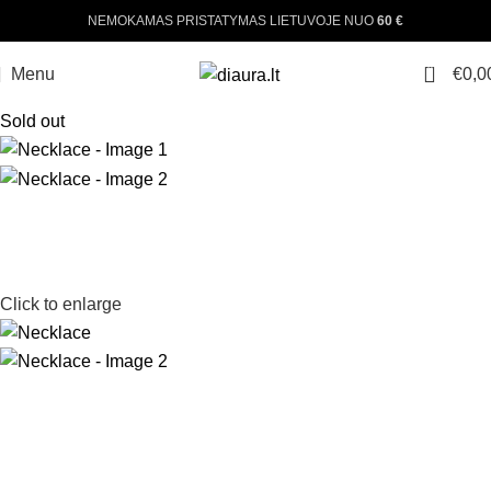
NEMOKAMAS PRISTATYMAS LIETUVOJE NUO
60 €
0
Menu
€
0,0
Sold out
Click to enlarge