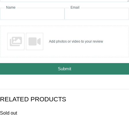
Name
Email
Add photos or video to your review
Submit
RELATED PRODUCTS
Sold out