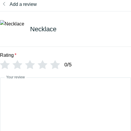
Add a review
Necklace
Rating
*
0/5
Your review