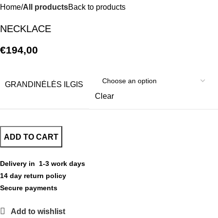
Home
All products
Back to products
NECKLACE
€
194,00
GRANDINĖLĖS ILGIS
Clear
ADD TO CART
Delivery in 1-3 work days
14 day return policy
Secure payments
Add to wishlist