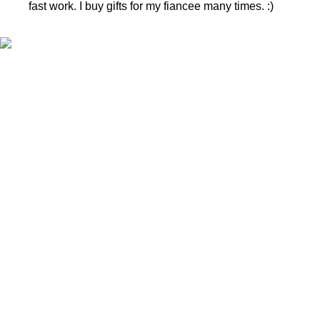
fast work. I buy gifts for my fiancee many times. :)
CONTACTS
Phone nr.:
+37061588580
Email:
info@diaura.lt
M.K.Čiurlionio g. 50
P/C Aidas “Diaura” Druskininkai
Details
UAB Eidvina