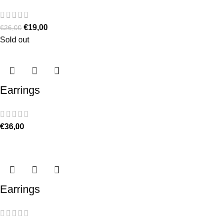
€
19,00
€
26,00
Sold out
Earrings
€
36,00
Earrings