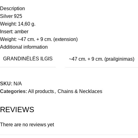
Description
Silver 925
Weight: 14,60 g.
Insert: amber
Weight: ~47 cm. + 9 cm. (extension)
Additional information
GRANDINĖLĖS ILGIS
~47 cm. + 9 cm. (prailginimas)
SKU:
N/A
Categories:
All products
,
Chains & Necklaces
REVIEWS
There are no reviews yet