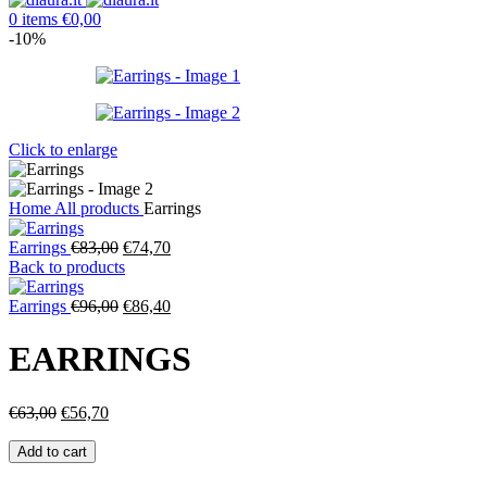
0
items
€
0,00
-10%
Click to enlarge
Home
All products
Earrings
Original
Current
Earrings
€
83,00
€
74,70
price
price
Back to products
was:
is:
€83,00.
Original
€74,70.
Current
Earrings
€
96,00
€
86,40
price
price
was:
is:
EARRINGS
€96,00.
€86,40.
Original
Current
€
63,00
€
56,70
price
price
Earrings
was:
is:
Add to cart
quantity
€63,00.
€56,70.