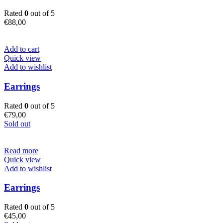
Rated
0
out of 5
€
88,00
Add to cart
Quick view
Add to wishlist
Earrings
Rated
0
out of 5
€
79,00
Sold out
Read more
Quick view
Add to wishlist
Earrings
Rated
0
out of 5
€
45,00