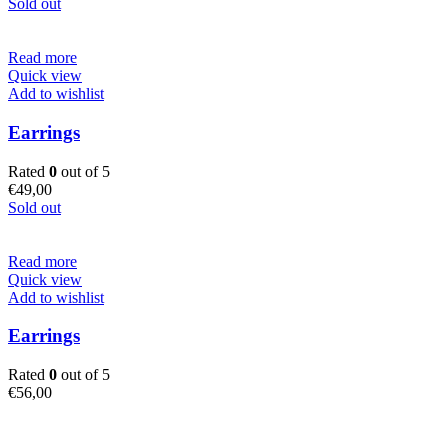
Sold out
Read more
Quick view
Add to wishlist
Earrings
Rated
0
out of 5
€
49,00
Sold out
Read more
Quick view
Add to wishlist
Earrings
Rated
0
out of 5
€
56,00