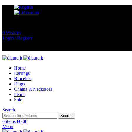
0
Wishlist
Login / Register
Home
Earrings
Bracelets
Rings
Chains & Necklaces
Pearls
Sale
Search
Search
0
items
€
0,00
Menu