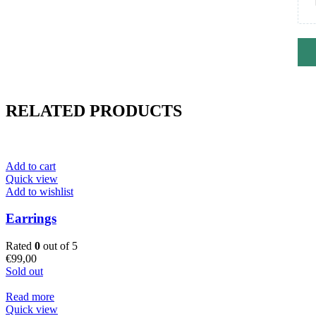
RELATED PRODUCTS
Add to cart
Quick view
Add to wishlist
Earrings
Rated
0
out of 5
€
99,00
Sold out
Read more
Quick view