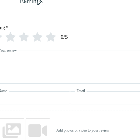
Earrings
ing
*
0/5
Your review
Name
Email
Add photos or video to your review