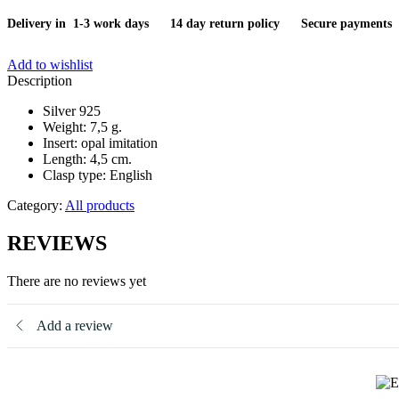
Delivery in 1-3 work days
14 day return policy
Secure payments
Add to wishlist
Description
Silver 925
Weight: 7,5 g.
Insert: opal imitation
Length: 4,5 cm.
Clasp type: English
Category:
All products
REVIEWS
There are no reviews yet
Add a review