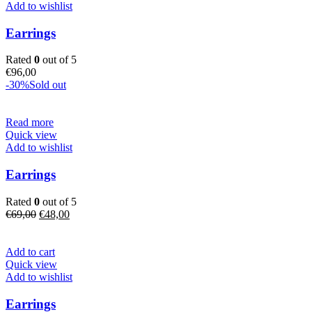
Add to wishlist
Earrings
Rated
0
out of 5
€
96,00
-30%
Sold out
Read more
Quick view
Add to wishlist
Earrings
Rated
0
out of 5
Original
Current
€
69,00
€
48,00
price
price
was:
is:
€69,00.
€48,00.
Add to cart
Quick view
Add to wishlist
Earrings